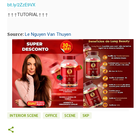
bit.ly/2ZzE9VX
↑↑↑TUTORIAL↑↑↑
Source
:
Le Nguyen Van Thuyen
INTERIOR SCENE
OFFICE
SCENE
SKP