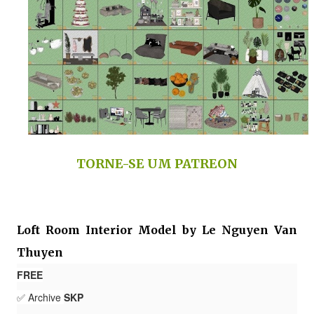
TORNE-SE UM PATREON
Loft Room Interior Model by Le Nguyen Van
Thuyen
FREE
✅ Archive
SKP