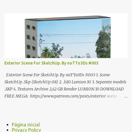
ANÚNCIO Google Drive : bit.ly/4g7I29B ☑️Link direto sem
anúncios↑ MEGA PACK 📦 Link: bit.ly/3dPQ6fa How to download
📂 bit.ly/2ZzE9VX ↑↑↑TUTORIAL↑↑↑ Source : Cao Van Le
Exterior Scene For SketchUp. By noTTo3Ds #003
Exterior Scene For SketchUp. By noTTo3Ds #003 1. Scene
SketchUp .Skp (SketchUp 08) 2. .ls10 Lumion 10 3. Separate models
.SKP 4. Textures Archive 2,42 GB Render LUMION 10 DOWNLOAD
FREE MEGA: https://www.patreon.com/posts/exterior-scene-
125212522 PRO GOOGLE DRIVE:
https://www.patreon.com/noTTo3Ds/shop/exterior-scene-for-
sketchup-by-notto3ds-1358509 #Note (3ds Max Models for
SketchUp, Configured for Lumion 10 only)
Página inicial
Privacy Policy