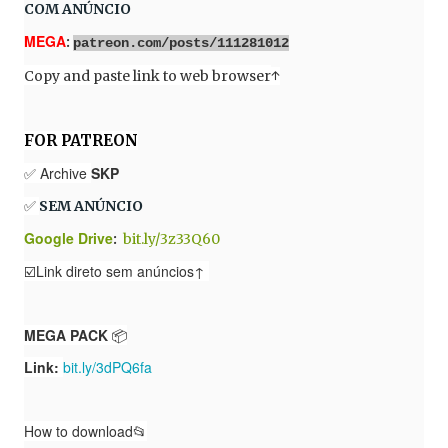
COM ANÚNCIO
MEGA
:
patreon.com/posts/111281012
Copy and paste link to web browser
↑
FOR PATREON
✅ Archive
SKP
✅
SEM ANÚNCIO
Google Drive
:
bit.ly/3z33Q60
☑️Link direto sem anúncios↑
MEGA PACK
📦
Link:
bit.ly/3dPQ6fa
How to download📂