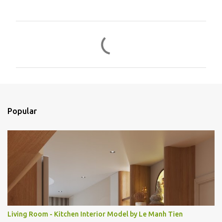
C
o
m
e
n
t
Popular
á
r
i
o
s
Living Room - Kitchen Interior Model by Le Manh Tien