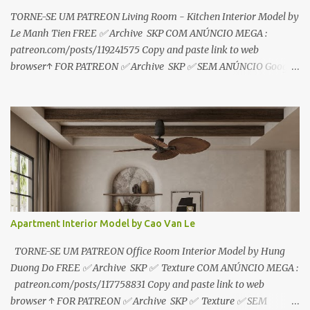
TORNE-SE UM PATREON Living Room - Kitchen Interior Model by
Le Manh Tien FREE ✅ Archive SKP COM ANÚNCIO MEGA :
patreon.com/posts/119241575 Copy and paste link to web
browser↑ FOR PATREON ✅ Archive SKP ✅ SEM ANÚNCIO Google
Drive : https://www.patreon.com/posts/119241567 ☑️Link direto
sem anúncios↑ MEGA PACK 📦 Link: bit.ly/3dPQ6fa How to
download📂 bit.ly/2ZzE9VX ↑↑↑TUTORIAL↑↑↑ Source : Le Manh
Tien
Apartment Interior Model by Cao Van Le
TORNE-SE UM PATREON Office Room Interior Model by Hung
Duong Do FREE ✅ Archive SKP ✅ Texture COM ANÚNCIO MEGA :
patreon.com/posts/117758831 Copy and paste link to web
browser ↑ FOR PATREON ✅ Archive SKP ✅ Texture ✅ SEM