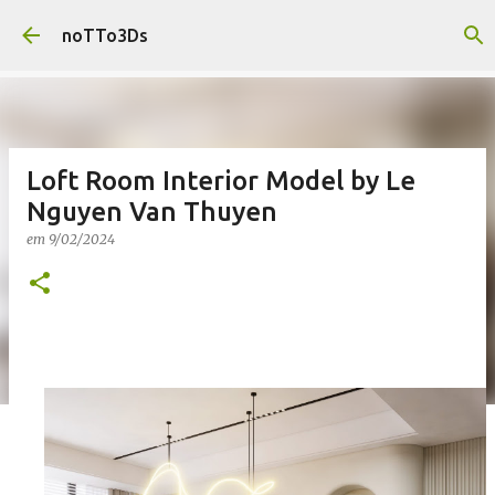
Pular para o conteúdo principal
noTTo3Ds
Loft Room Interior Model by Le
Nguyen Van Thuyen
em
9/02/2024