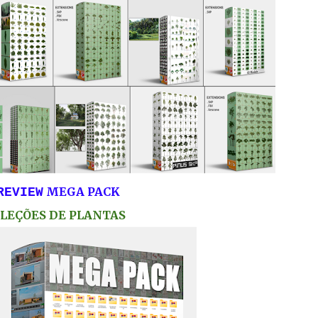
MEGA PACK
REVIEW
LEÇÕES DE PLANTAS