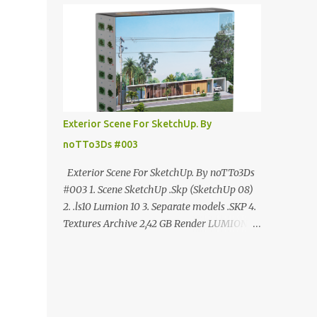
ANÚNCIO Google Drive : bit.ly/4g7I29B
☑️Link direto sem anúncios↑ MEGA PACK
📦 Link: bit.ly/3dPQ6fa How to download📂
bit.ly/2ZzE9VX ↑↑↑TUTORIAL↑↑↑ Source :
Cao Van Le
Exterior Scene For SketchUp. By
noTTo3Ds #003
Exterior Scene For SketchUp. By noTTo3Ds
#003 1. Scene SketchUp .Skp (SketchUp 08)
2. .ls10 Lumion 10 3. Separate models .SKP 4.
Textures Archive 2,42 GB Render LUMION 10
DOWNLOAD FREE MEGA:
https://www.patreon.com/posts/exterior-
scene-125212522 PRO GOOGLE DRIVE:
https://www.patreon.com/noTTo3Ds/shop/e
xterior-scene-for-sketchup-by-notto3ds-