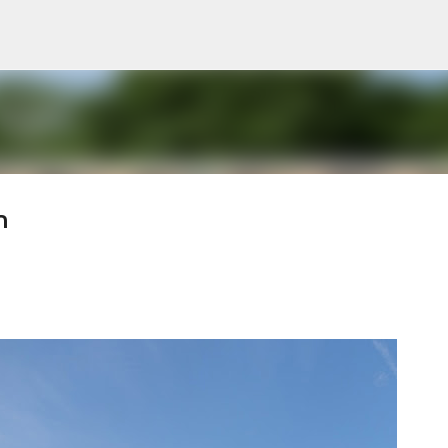
Pular para o conteúdo principal
n