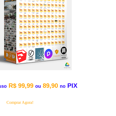
R$ 99,99
89,90
PIX
sso
ou
no
Comprar Agora!