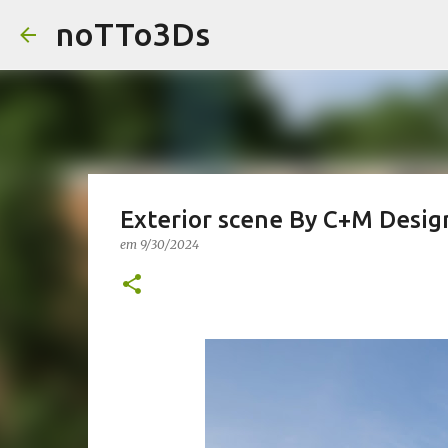
noTTo3Ds
Exterior scene By C+M Desig
em
9/30/2024