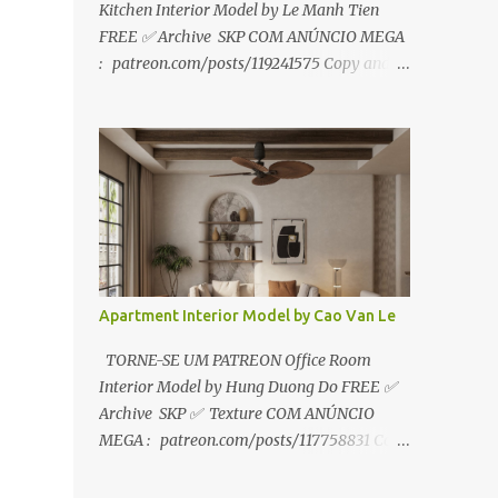
Kitchen Interior Model by Le Manh Tien
FREE ✅ Archive SKP COM ANÚNCIO MEGA
: patreon.com/posts/119241575 Copy and
paste link to web browser↑ FOR PATREON ✅
Archive SKP ✅ SEM ANÚNCIO Google Drive
:
https://www.patreon.com/posts/119241567
☑️Link direto sem anúncios↑ MEGA PACK
📦 Link: bit.ly/3dPQ6fa How to download📂
bit.ly/2ZzE9VX ↑↑↑TUTORIAL↑↑↑ Source :
Le Manh Tien
Apartment Interior Model by Cao Van Le
TORNE-SE UM PATREON Office Room
Interior Model by Hung Duong Do FREE ✅
Archive SKP ✅ Texture COM ANÚNCIO
MEGA : patreon.com/posts/117758831 Copy
and paste link to web browser ↑ FOR
PATREON ✅ Archive SKP ✅ Texture ✅ SEM