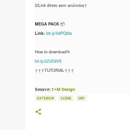
☑️Link direto sem anúncios↑
MEGA PACK
📦
Link:
bit.ly/3dPQ6fa
How to download📂
bit.ly/2ZzE9VX
↑↑↑TUTORIAL↑↑↑
C+M Design
Source
:
EXTERIOR
SCENE
SKP