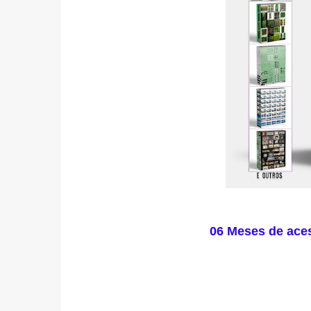
06 Meses de ace