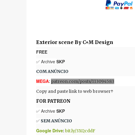
Exterior scene By C+M Design
FREE
✅ Archive
SKP
COM ANÚNCIO
MEGA
:
patreon.com/posts/113094583
Copy and paste link to web browser↑
FOR PATREON
✅ Archive
SKP
✅
SEM ANÚNCIO
Google Drive
:
bit.ly/3XQcddF