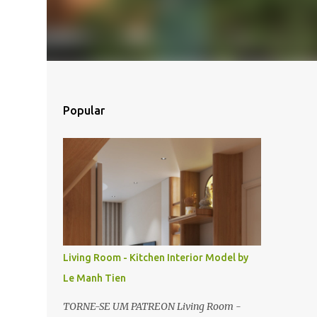
Popular
Living Room - Kitchen Interior Model by
Le Manh Tien
TORNE-SE UM PATREON Living Room -