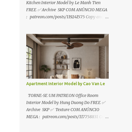
Kitchen Interior Model by Le Manh Tien
FREE ✅ Archive SKP COM ANÚNCIO MEGA
: patreon.com/posts/119241575 Copy and
paste link to web browser↑ FOR PATREON ✅
Archive SKP ✅ SEM ANÚNCIO Google Drive
:
https://www.patreon.com/posts/119241567
☑️Link direto sem anúncios↑ MEGA PACK
📦 Link: bit.ly/3dPQ6fa How to download📂
bit.ly/2ZzE9VX ↑↑↑TUTORIAL↑↑↑ Source :
Le Manh Tien
Apartment Interior Model by Cao Van Le
TORNE-SE UM PATREON Office Room
Interior Model by Hung Duong Do FREE ✅
Archive SKP ✅ Texture COM ANÚNCIO
MEGA : patreon.com/posts/117758831 Copy
and paste link to web browser ↑ FOR
PATREON ✅ Archive SKP ✅ Texture ✅ SEM