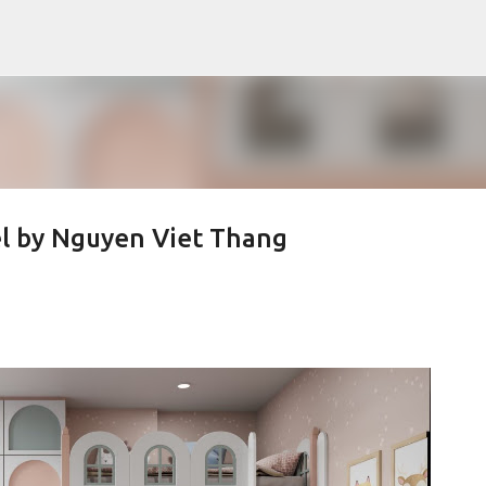
Pular para o conteúdo principal
l by Nguyen Viet Thang