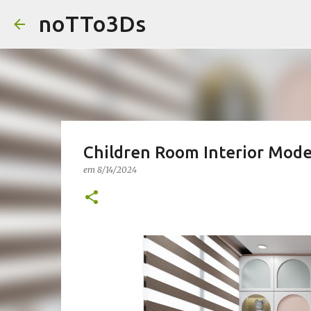
noTTo3Ds
Children Room Interior Mode
em
8/14/2024