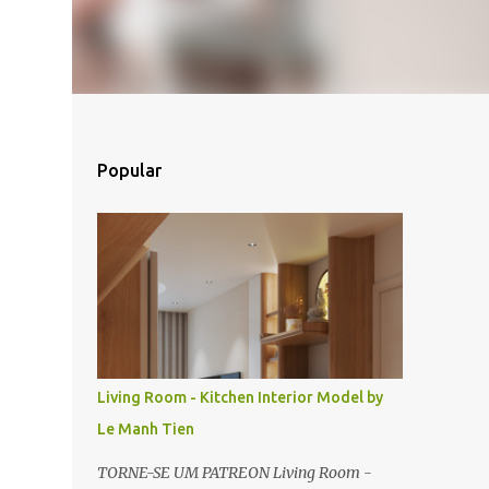
Popular
Living Room - Kitchen Interior Model by
Le Manh Tien
TORNE-SE UM PATREON Living Room -