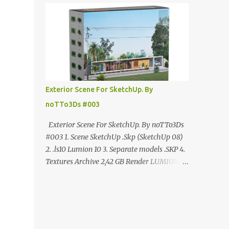
ANÚNCIO Google Drive : bit.ly/4g7I29B
☑️Link direto sem anúncios↑ MEGA PACK
📦 Link: bit.ly/3dPQ6fa How to download📂
bit.ly/2ZzE9VX ↑↑↑TUTORIAL↑↑↑ Source :
Cao Van Le
Exterior Scene For SketchUp. By
noTTo3Ds #003
Exterior Scene For SketchUp. By noTTo3Ds
#003 1. Scene SketchUp .Skp (SketchUp 08)
2. .ls10 Lumion 10 3. Separate models .SKP 4.
Textures Archive 2,42 GB Render LUMION 10
DOWNLOAD FREE MEGA:
https://www.patreon.com/posts/exterior-
scene-125212522 PRO GOOGLE DRIVE:
https://www.patreon.com/noTTo3Ds/shop/e
xterior-scene-for-sketchup-by-notto3ds-