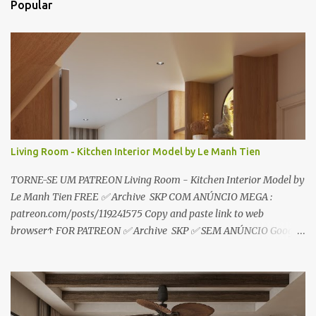
Popular
á
r
i
o
s
Living Room - Kitchen Interior Model by Le Manh Tien
TORNE-SE UM PATREON Living Room - Kitchen Interior Model by
Le Manh Tien FREE ✅ Archive SKP COM ANÚNCIO MEGA :
patreon.com/posts/119241575 Copy and paste link to web
browser↑ FOR PATREON ✅ Archive SKP ✅ SEM ANÚNCIO Google
Drive : https://www.patreon.com/posts/119241567 ☑️Link direto
sem anúncios↑ MEGA PACK 📦 Link: bit.ly/3dPQ6fa How to
download📂 bit.ly/2ZzE9VX ↑↑↑TUTORIAL↑↑↑ Source : Le Manh
Tien