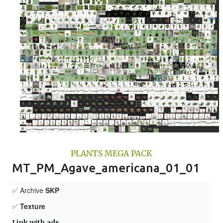
PLANTS MEGA PACK
MT_PM_Agave_americana_01_01
✅ Archive
SKP
✅
Texture
Link with ads