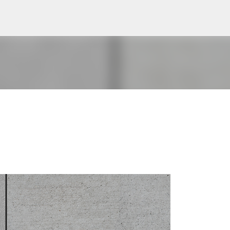
Pular para o conteúdo principal