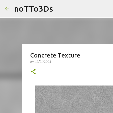
noTTo3Ds
Concrete Texture
em
12/21/2023