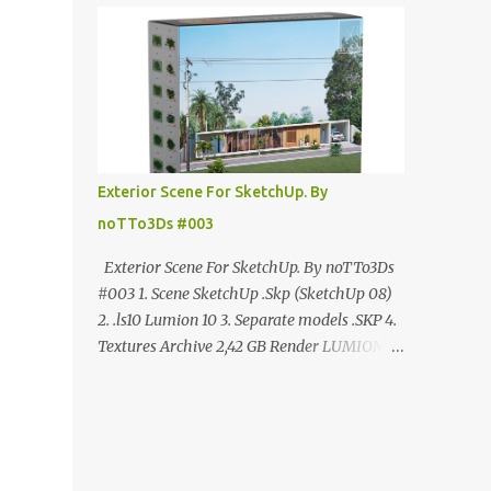
ANÚNCIO Google Drive : bit.ly/4g7I29B
☑️Link direto sem anúncios↑ MEGA PACK
📦 Link: bit.ly/3dPQ6fa How to download📂
bit.ly/2ZzE9VX ↑↑↑TUTORIAL↑↑↑ Source :
Cao Van Le
Exterior Scene For SketchUp. By
noTTo3Ds #003
Exterior Scene For SketchUp. By noTTo3Ds
#003 1. Scene SketchUp .Skp (SketchUp 08)
2. .ls10 Lumion 10 3. Separate models .SKP 4.
Textures Archive 2,42 GB Render LUMION 10
DOWNLOAD FREE MEGA:
https://www.patreon.com/posts/exterior-
scene-125212522 PRO GOOGLE DRIVE:
https://www.patreon.com/noTTo3Ds/shop/e
xterior-scene-for-sketchup-by-notto3ds-