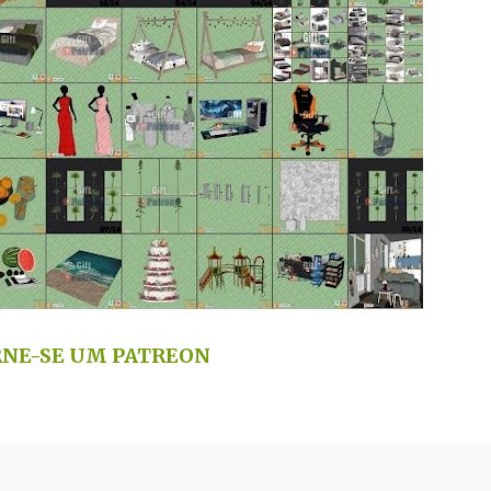
NE-SE UM PATREON