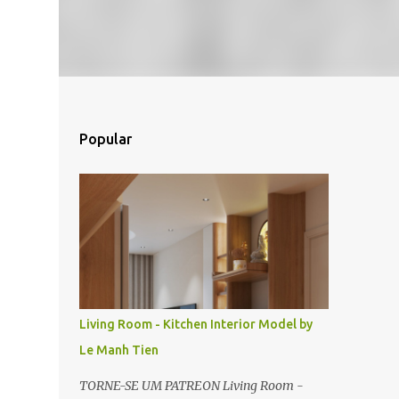
Popular
Living Room - Kitchen Interior Model by
Le Manh Tien
TORNE-SE UM PATREON Living Room -