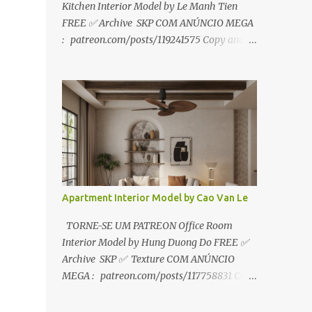
Kitchen Interior Model by Le Manh Tien
FREE ✅ Archive SKP COM ANÚNCIO MEGA
: patreon.com/posts/119241575 Copy and
paste link to web browser↑ FOR PATREON ✅
Archive SKP ✅ SEM ANÚNCIO Google Drive
:
https://www.patreon.com/posts/119241567
☑️Link direto sem anúncios↑ MEGA PACK
📦 Link: bit.ly/3dPQ6fa How to download📂
bit.ly/2ZzE9VX ↑↑↑TUTORIAL↑↑↑ Source :
Le Manh Tien
Apartment Interior Model by Cao Van Le
TORNE-SE UM PATREON Office Room
Interior Model by Hung Duong Do FREE ✅
Archive SKP ✅ Texture COM ANÚNCIO
MEGA : patreon.com/posts/117758831 Copy
and paste link to web browser ↑ FOR
PATREON ✅ Archive SKP ✅ Texture ✅ SEM