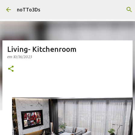
Pular para o conteúdo principal
noTTo3Ds
Living- Kitchenroom
em
10/16/2023