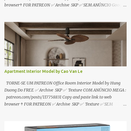
browser↑ FOR PATREON ✅ Archive SKP ✅ SEM ANÚNCIO Google
Drive : https://www.patreon.com/posts/119241567 ☑️Link direto
sem anúncios↑ MEGA PACK 📦 Link: bit.ly/3dPQ6fa How to
download📂 bit.ly/2ZzE9VX ↑↑↑TUTORIAL↑↑↑ Source : Le Manh
Tien
Apartment Interior Model by Cao Van Le
TORNE-SE UM PATREON Office Room Interior Model by Hung
Duong Do FREE ✅ Archive SKP ✅ Texture COM ANÚNCIO MEGA :
patreon.com/posts/117758831 Copy and paste link to web
browser ↑ FOR PATREON ✅ Archive SKP ✅ Texture ✅ SEM
ANÚNCIO Google Drive : bit.ly/4g7I29B ☑️Link direto sem
anúncios↑ MEGA PACK 📦 Link: bit.ly/3dPQ6fa How to download
📂 bit.ly/2ZzE9VX ↑↑↑TUTORIAL↑↑↑ Source : Cao Van Le