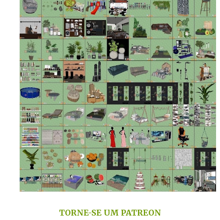
TORNE-SE UM PATREON