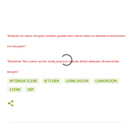
"Atenção: As cenas são para estudos, podem não conter todos os elementos mostrados
nas imagens."
"Attention: The scenes are for study, may not contain all the elements shown in the
images."
INTERIOR SCENE
KITCHEN
LIVING ROOM
LIVINGROOM
SCENE
SKP
C