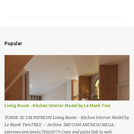
o
m
e
n
t
Popular
á
r
i
o
s
Living Room - Kitchen Interior Model by Le Manh Tien
TORNE-SE UM PATREON Living Room - Kitchen Interior Model by
Le Manh Tien FREE ✅ Archive SKP COM ANÚNCIO MEGA :
patreon.com/posts/119241575 Copy and paste link to web