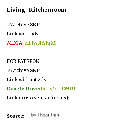
Living- Kitchenroom
✅Archive
SKP
Link with ads
MEGA:
bit.ly/3RYNjXS
FOR PATREON
✅Archive
SKP
Link without ads
Google Drive:
bit.ly/3tGRMUT
Link direto sem anúncios⬆️
Source: