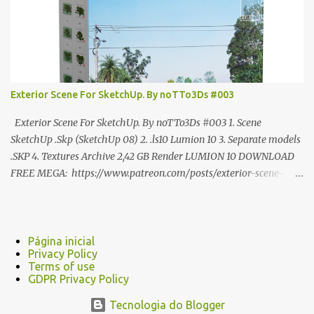
Exterior Scene For SketchUp. By noTTo3Ds #003
Exterior Scene For SketchUp. By noTTo3Ds #003 1. Scene
SketchUp .Skp (SketchUp 08) 2. .ls10 Lumion 10 3. Separate models
.SKP 4. Textures Archive 2,42 GB Render LUMION 10 DOWNLOAD
FREE MEGA: https://www.patreon.com/posts/exterior-scene-
125212522 PRO GOOGLE DRIVE:
https://www.patreon.com/noTTo3Ds/shop/exterior-scene-for-
sketchup-by-notto3ds-1358509 #Note (3ds Max Models for
SketchUp, Configured for Lumion 10 only)
Página inicial
Privacy Policy
Terms of use
GDPR Privacy Policy
Tecnologia do Blogger