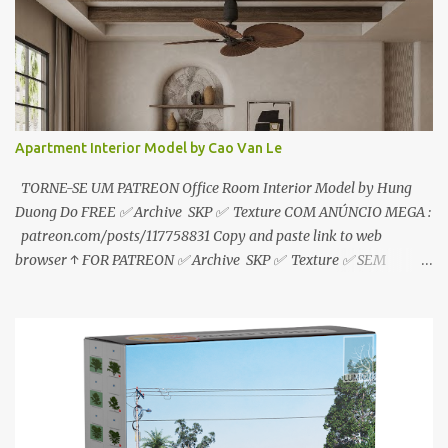
Tien
Apartment Interior Model by Cao Van Le
TORNE-SE UM PATREON Office Room Interior Model by Hung
Duong Do FREE ✅ Archive SKP ✅ Texture COM ANÚNCIO MEGA :
patreon.com/posts/117758831 Copy and paste link to web
browser ↑ FOR PATREON ✅ Archive SKP ✅ Texture ✅ SEM
ANÚNCIO Google Drive : bit.ly/4g7I29B ☑️Link direto sem
anúncios↑ MEGA PACK 📦 Link: bit.ly/3dPQ6fa How to download
📂 bit.ly/2ZzE9VX ↑↑↑TUTORIAL↑↑↑ Source : Cao Van Le