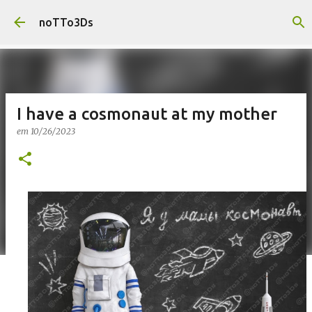
Pular para o conteúdo principal
noTTo3Ds
I have a cosmonaut at my mother
em
10/26/2023