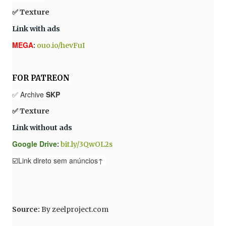
✅ Texture
Link with ads
MEGA
:
ouo.io/hevFuI
FOR PATREON
✅ Archive
SKP
✅ Texture
Link without ads
Google Drive
:
bit.ly/3QwOL2s
☑️Link direto sem anúncios↑
Source
:
By
zeelproject.com