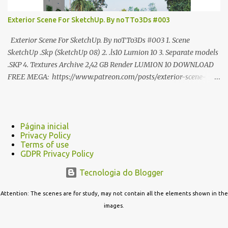
Exterior Scene For SketchUp. By noTTo3Ds #003
Exterior Scene For SketchUp. By noTTo3Ds #003 1. Scene
SketchUp .Skp (SketchUp 08) 2. .ls10 Lumion 10 3. Separate models
.SKP 4. Textures Archive 2,42 GB Render LUMION 10 DOWNLOAD
FREE MEGA: https://www.patreon.com/posts/exterior-scene-
125212522 PRO GOOGLE DRIVE:
https://www.patreon.com/noTTo3Ds/shop/exterior-scene-for-
sketchup-by-notto3ds-1358509 #Note (3ds Max Models for
SketchUp, Configured for Lumion 10 only)
Página inicial
Privacy Policy
Terms of use
GDPR Privacy Policy
Tecnologia do Blogger
Attention: The scenes are for study, may not contain all the elements shown in the
images.