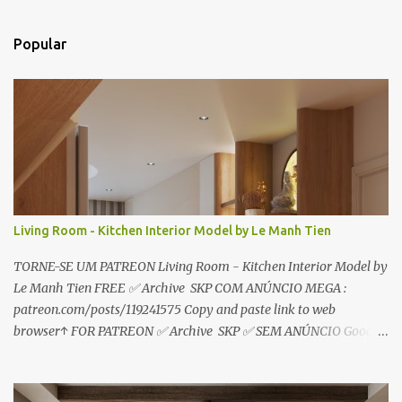
n
t
Popular
á
r
i
o
s
Living Room - Kitchen Interior Model by Le Manh Tien
TORNE-SE UM PATREON Living Room - Kitchen Interior Model by
Le Manh Tien FREE ✅ Archive SKP COM ANÚNCIO MEGA :
patreon.com/posts/119241575 Copy and paste link to web
browser↑ FOR PATREON ✅ Archive SKP ✅ SEM ANÚNCIO Google
Drive : https://www.patreon.com/posts/119241567 ☑️Link direto
sem anúncios↑ MEGA PACK 📦 Link: bit.ly/3dPQ6fa How to
download📂 bit.ly/2ZzE9VX ↑↑↑TUTORIAL↑↑↑ Source : Le Manh