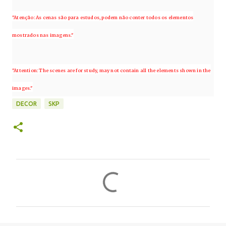
"Atenção: As cenas são para estudos, podem não conter todos os elementos
mostrados nas imagens."
"Attention: The scenes are for study, may not contain all the elements shown in the
images."
DECOR
SKP
C
o
m
e