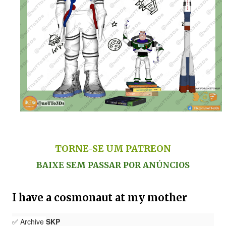
TORNE-SE UM PATREON
BAIXE SEM PASSAR POR ANÚNCIOS
I have a cosmonaut at my mother
✅ Archive
SKP