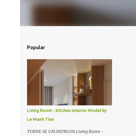
Popular
Living Room - Kitchen Interior Model by
Le Manh Tien
TORNE-SE UM PATREON Living Room -