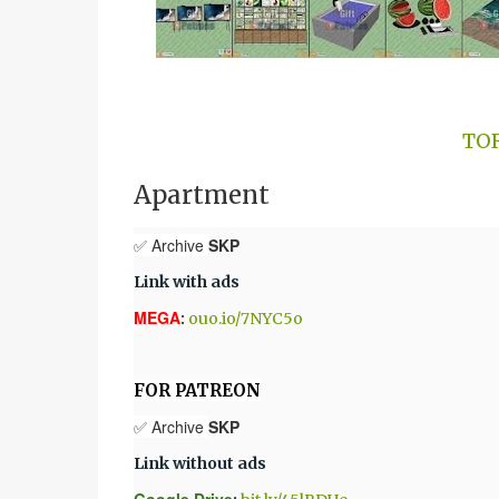
TO
Apartment
✅ Archive
SKP
Link with ads
MEGA
:
ouo.io/7NYC5o
FOR PATREON
✅ Archive
SKP
Link without ads