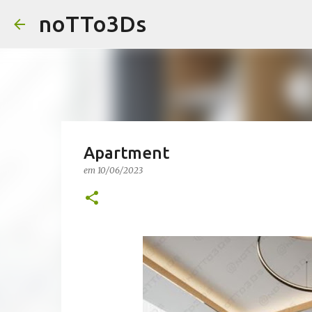
noTTo3Ds
Apartment
em
10/06/2023