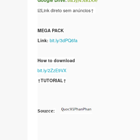
Google Drive
:
bit.ly/45lRDUe
☑️Link direto sem anúncios↑
MEGA PACK
Link:
bit.ly/3dPQ6fa
How to download
bit.ly/2ZzE9VX
↑TUTORIAL↑
Source
: