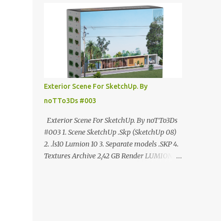
ANÚNCIO Google Drive : bit.ly/4g7I29B
☑️Link direto sem anúncios↑ MEGA PACK
📦 Link: bit.ly/3dPQ6fa How to download📂
bit.ly/2ZzE9VX ↑↑↑TUTORIAL↑↑↑ Source :
Cao Van Le
Exterior Scene For SketchUp. By
noTTo3Ds #003
Exterior Scene For SketchUp. By noTTo3Ds
#003 1. Scene SketchUp .Skp (SketchUp 08)
2. .ls10 Lumion 10 3. Separate models .SKP 4.
Textures Archive 2,42 GB Render LUMION 10
DOWNLOAD FREE MEGA:
https://www.patreon.com/posts/exterior-
scene-125212522 PRO GOOGLE DRIVE:
https://www.patreon.com/noTTo3Ds/shop/e
xterior-scene-for-sketchup-by-notto3ds-