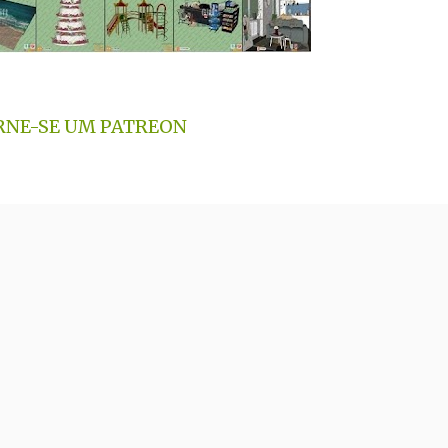
RNE-SE UM PATREON