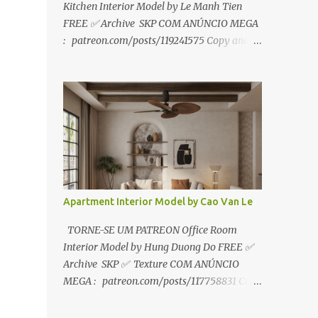
Kitchen Interior Model by Le Manh Tien
FREE ✅ Archive SKP COM ANÚNCIO MEGA
: patreon.com/posts/119241575 Copy and
paste link to web browser↑ FOR PATREON ✅
Archive SKP ✅ SEM ANÚNCIO Google Drive
:
https://www.patreon.com/posts/119241567
☑️Link direto sem anúncios↑ MEGA PACK
📦 Link: bit.ly/3dPQ6fa How to download📂
bit.ly/2ZzE9VX ↑↑↑TUTORIAL↑↑↑ Source :
Le Manh Tien
Apartment Interior Model by Cao Van Le
TORNE-SE UM PATREON Office Room
Interior Model by Hung Duong Do FREE ✅
Archive SKP ✅ Texture COM ANÚNCIO
MEGA : patreon.com/posts/117758831 Copy
and paste link to web browser ↑ FOR
PATREON ✅ Archive SKP ✅ Texture ✅ SEM