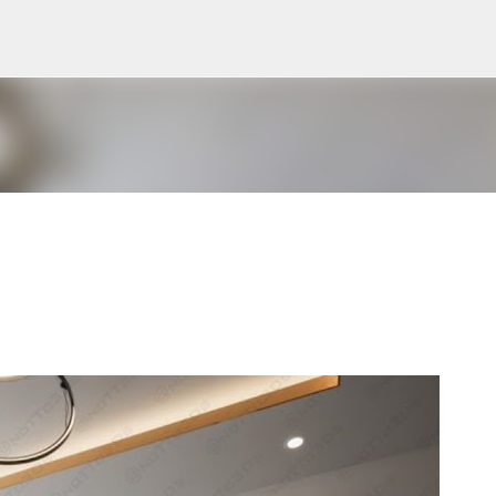
Pular para o conteúdo principal