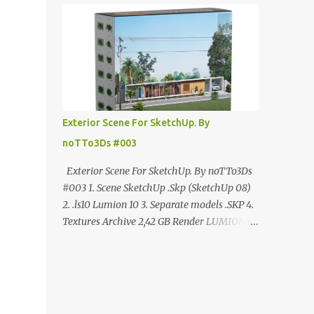
ANÚNCIO Google Drive : bit.ly/4g7I29B
☑️Link direto sem anúncios↑ MEGA PACK
📦 Link: bit.ly/3dPQ6fa How to download📂
bit.ly/2ZzE9VX ↑↑↑TUTORIAL↑↑↑ Source :
Cao Van Le
Exterior Scene For SketchUp. By
noTTo3Ds #003
Exterior Scene For SketchUp. By noTTo3Ds
#003 1. Scene SketchUp .Skp (SketchUp 08)
2. .ls10 Lumion 10 3. Separate models .SKP 4.
Textures Archive 2,42 GB Render LUMION 10
DOWNLOAD FREE MEGA:
https://www.patreon.com/posts/exterior-
scene-125212522 PRO GOOGLE DRIVE:
https://www.patreon.com/noTTo3Ds/shop/e
xterior-scene-for-sketchup-by-notto3ds-