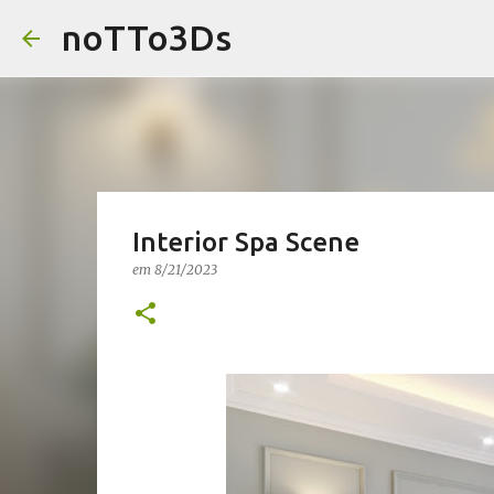
noTTo3Ds
Interior Spa Scene
em
8/21/2023