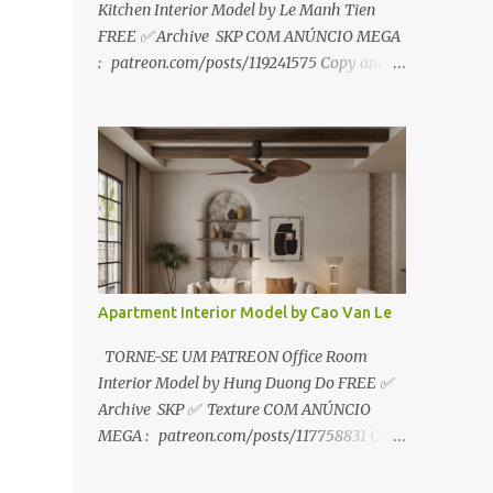
Kitchen Interior Model by Le Manh Tien
FREE ✅ Archive SKP COM ANÚNCIO MEGA
: patreon.com/posts/119241575 Copy and
paste link to web browser↑ FOR PATREON ✅
Archive SKP ✅ SEM ANÚNCIO Google Drive
:
https://www.patreon.com/posts/119241567
☑️Link direto sem anúncios↑ MEGA PACK
📦 Link: bit.ly/3dPQ6fa How to download📂
bit.ly/2ZzE9VX ↑↑↑TUTORIAL↑↑↑ Source :
Le Manh Tien
Apartment Interior Model by Cao Van Le
TORNE-SE UM PATREON Office Room
Interior Model by Hung Duong Do FREE ✅
Archive SKP ✅ Texture COM ANÚNCIO
MEGA : patreon.com/posts/117758831 Copy
and paste link to web browser ↑ FOR
PATREON ✅ Archive SKP ✅ Texture ✅ SEM