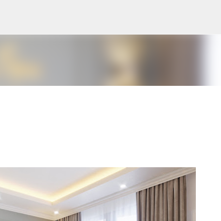
Pular para o conteúdo principal