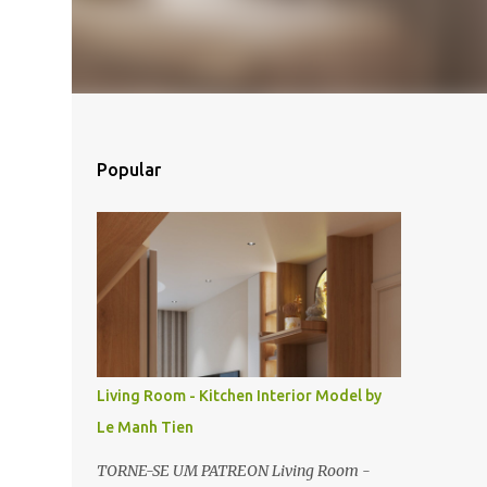
Popular
Living Room - Kitchen Interior Model by
Le Manh Tien
TORNE-SE UM PATREON Living Room -