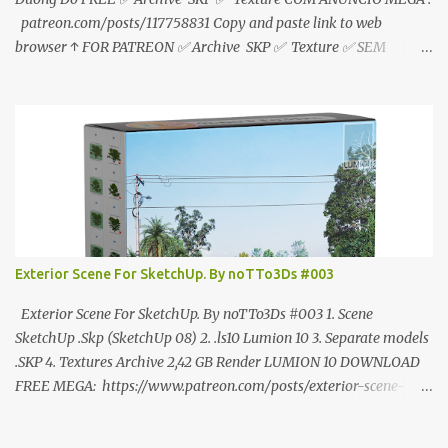
patreon.com/posts/117758831 Copy and paste link to web
browser ↑ FOR PATREON ✅ Archive SKP ✅ Texture ✅ SEM
ANÚNCIO Google Drive : bit.ly/4g7I29B ☑️Link direto sem
anúncios↑ MEGA PACK 📦 Link: bit.ly/3dPQ6fa How to download
📂 bit.ly/2ZzE9VX ↑↑↑TUTORIAL↑↑↑ Source : Cao Van Le
Exterior Scene For SketchUp. By noTTo3Ds #003
Exterior Scene For SketchUp. By noTTo3Ds #003 1. Scene
SketchUp .Skp (SketchUp 08) 2. .ls10 Lumion 10 3. Separate models
.SKP 4. Textures Archive 2,42 GB Render LUMION 10 DOWNLOAD
FREE MEGA: https://www.patreon.com/posts/exterior-scene-
125212522 PRO GOOGLE DRIVE:
https://www.patreon.com/noTTo3Ds/shop/exterior-scene-for-