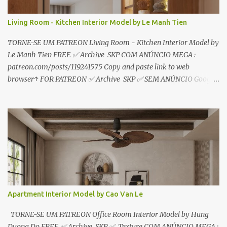
Living Room - Kitchen Interior Model by Le Manh Tien
TORNE-SE UM PATREON Living Room - Kitchen Interior Model by
Le Manh Tien FREE ✅ Archive SKP COM ANÚNCIO MEGA :
patreon.com/posts/119241575 Copy and paste link to web
browser↑ FOR PATREON ✅ Archive SKP ✅ SEM ANÚNCIO Google
Drive : https://www.patreon.com/posts/119241567 ☑️Link direto
sem anúncios↑ MEGA PACK 📦 Link: bit.ly/3dPQ6fa How to
download📂 bit.ly/2ZzE9VX ↑↑↑TUTORIAL↑↑↑ Source : Le Manh
Tien
Apartment Interior Model by Cao Van Le
TORNE-SE UM PATREON Office Room Interior Model by Hung
Duong Do FREE ✅ Archive SKP ✅ Texture COM ANÚNCIO MEGA :