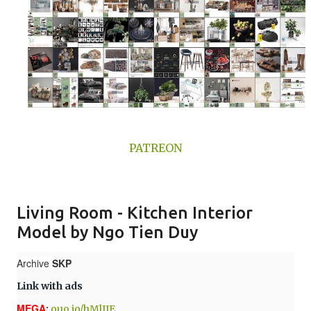
PATREON
Living Room - Kitchen Interior
Model by Ngo Tien Duy
Archive
SKP
Link with ads
MEGA
:
ouo.io/hMlJIE