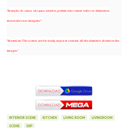
"Atenção: As cenas são para estudos, podem não conter todos os elementos
mostrados nas imagens."
"Attention: The scenes are for study, may not contain all the elements shown in the
images."
INTERIOR SCENE
KITCHEN
LIVING ROOM
LIVINGROOM
SCENE
SKP