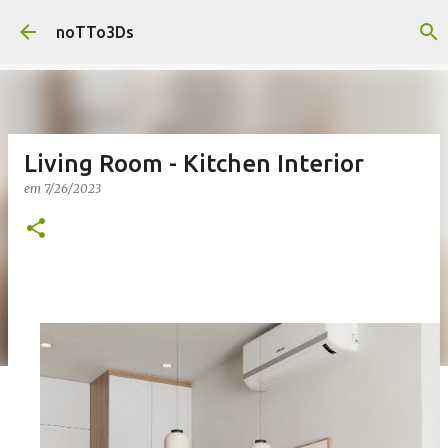
Pular para o conteúdo principal
noTTo3Ds
Living Room - Kitchen Interior
em
7/26/2023