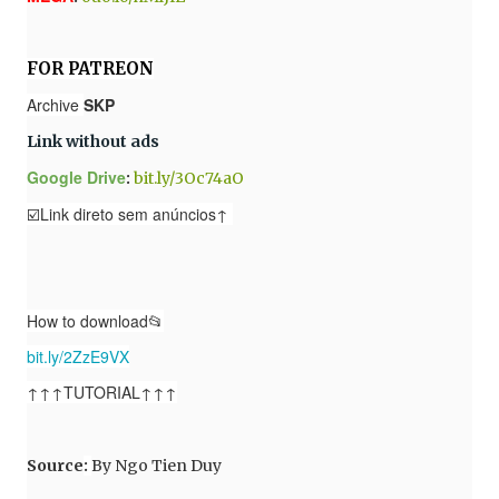
FOR PATREON
Archive
SKP
Link without ads
Google Drive
:
bit.ly/3Oc74aO
☑️Link direto sem anúncios↑
How to download📂
bit.ly/2ZzE9VX
↑↑↑TUTORIAL↑↑↑
Source
:
By
Ngo Tien Duy