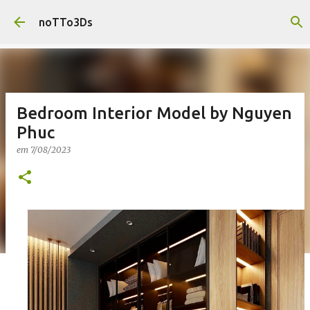
Pular para o conteúdo principal
noTTo3Ds
Bedroom Interior Model by Nguyen
Phuc
em
7/08/2023