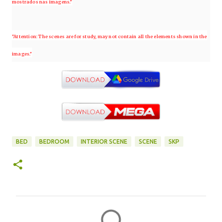
mostrados nas imagens."
"Attention: The scenes are for study, may not contain all the elements shown in the
images."
BED
BEDROOM
INTERIOR SCENE
SCENE
SKP
C