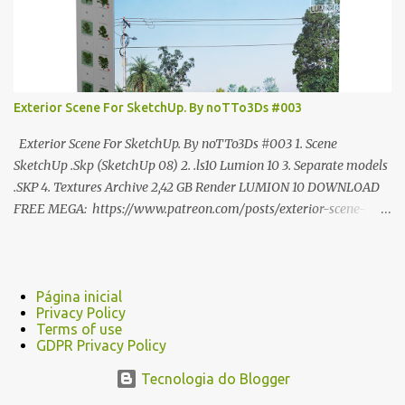
Exterior Scene For SketchUp. By noTTo3Ds #003
Exterior Scene For SketchUp. By noTTo3Ds #003 1. Scene
SketchUp .Skp (SketchUp 08) 2. .ls10 Lumion 10 3. Separate models
.SKP 4. Textures Archive 2,42 GB Render LUMION 10 DOWNLOAD
FREE MEGA: https://www.patreon.com/posts/exterior-scene-
125212522 PRO GOOGLE DRIVE:
https://www.patreon.com/noTTo3Ds/shop/exterior-scene-for-
sketchup-by-notto3ds-1358509 #Note (3ds Max Models for
SketchUp, Configured for Lumion 10 only)
Página inicial
Privacy Policy
Terms of use
GDPR Privacy Policy
Tecnologia do Blogger