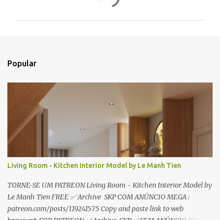
o
m
e
n
t
Popular
á
r
i
o
s
Living Room - Kitchen Interior Model by Le Manh Tien
TORNE-SE UM PATREON Living Room - Kitchen Interior Model by
Le Manh Tien FREE ✅ Archive SKP COM ANÚNCIO MEGA :
patreon.com/posts/119241575 Copy and paste link to web