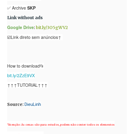
✅ Archive
SKP
Link without ads
Google Drive
:
bit.ly/3O5gWV2
☑️Link direto sem anúncios↑
How to download📂
bit.ly/2ZzE9VX
↑↑↑TUTORIAL↑↑↑
Source
:
DieuLinh
"Atenção: As cenas são para estudos, podem não conter todos os elementos