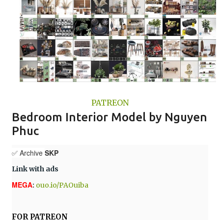
PATREON
Bedroom Interior Model by Nguyen
Phuc
✅ Archive
SKP
Link with ads
MEGA
:
ouo.io/PAOuiba
FOR PATREON