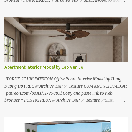
browser↑ FOR PATREON ✅ Archive SKP ✅ SEM ANÚNCIO Google
Drive : https://www.patreon.com/posts/119241567 ☑️Link direto
sem anúncios↑ MEGA PACK 📦 Link: bit.ly/3dPQ6fa How to
download📂 bit.ly/2ZzE9VX ↑↑↑TUTORIAL↑↑↑ Source : Le Manh
Tien
Apartment Interior Model by Cao Van Le
TORNE-SE UM PATREON Office Room Interior Model by Hung
Duong Do FREE ✅ Archive SKP ✅ Texture COM ANÚNCIO MEGA :
patreon.com/posts/117758831 Copy and paste link to web
browser ↑ FOR PATREON ✅ Archive SKP ✅ Texture ✅ SEM
ANÚNCIO Google Drive : bit.ly/4g7I29B ☑️Link direto sem
anúncios↑ MEGA PACK 📦 Link: bit.ly/3dPQ6fa How to download
📂 bit.ly/2ZzE9VX ↑↑↑TUTORIAL↑↑↑ Source : Cao Van Le