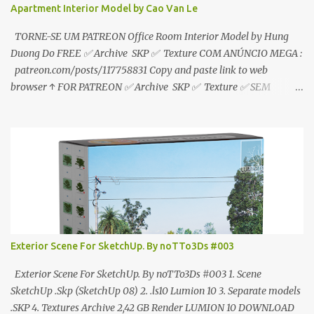
Apartment Interior Model by Cao Van Le
TORNE-SE UM PATREON Office Room Interior Model by Hung
Duong Do FREE ✅ Archive SKP ✅ Texture COM ANÚNCIO MEGA :
patreon.com/posts/117758831 Copy and paste link to web
browser ↑ FOR PATREON ✅ Archive SKP ✅ Texture ✅ SEM
ANÚNCIO Google Drive : bit.ly/4g7I29B ☑️Link direto sem
anúncios↑ MEGA PACK 📦 Link: bit.ly/3dPQ6fa How to download
📂 bit.ly/2ZzE9VX ↑↑↑TUTORIAL↑↑↑ Source : Cao Van Le
Exterior Scene For SketchUp. By noTTo3Ds #003
Exterior Scene For SketchUp. By noTTo3Ds #003 1. Scene
SketchUp .Skp (SketchUp 08) 2. .ls10 Lumion 10 3. Separate models
.SKP 4. Textures Archive 2,42 GB Render LUMION 10 DOWNLOAD