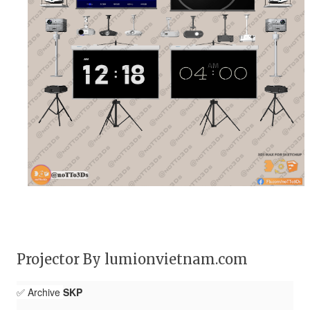
Projector By lumionvietnam.com
✅ Archive
SKP