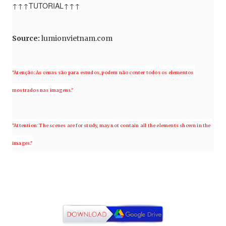
↑↑↑TUTORIAL↑↑↑
Source
:
lumionvietnam.com
"Atenção: As cenas são para estudos, podem não conter todos os elementos 
mostrados nas imagens."
"Attention: The scenes are for study, may not contain all the elements shown in the 
images."