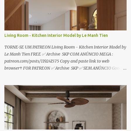
o
s
Living Room - Kitchen Interior Model by Le Manh Tien
TORNE-SE UM PATREON Living Room - Kitchen Interior Model by
Le Manh Tien FREE ✅ Archive SKP COM ANÚNCIO MEGA :
patreon.com/posts/119241575 Copy and paste link to web
browser↑ FOR PATREON ✅ Archive SKP ✅ SEM ANÚNCIO Google
Drive : https://www.patreon.com/posts/119241567 ☑️Link direto
sem anúncios↑ MEGA PACK 📦 Link: bit.ly/3dPQ6fa How to
download📂 bit.ly/2ZzE9VX ↑↑↑TUTORIAL↑↑↑ Source : Le Manh
Tien