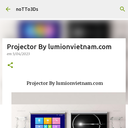
Pular para o conteúdo principal
noTTo3Ds
Projector By lumionvietnam.com
em
5/04/2023
Projector By lumionvietnam.com