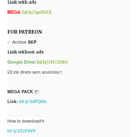
Link with ads
MEGA
:
bit.ly/3pelNZX
FOR PATREON
✅ Archive
SKP
Link without ads
Google Drive
:
bit.ly/3HCZUtO
☑️Link direto sem anúncios↑
MEGA PACK
📦
Link:
bit.ly/3dPQ6fa
How to download📂
bit.ly/2ZzE9VX