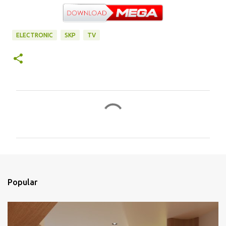
ELECTRONIC
SKP
TV
C
o
m
e
n
t
Popular
á
r
i