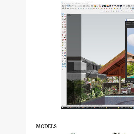
MODELS