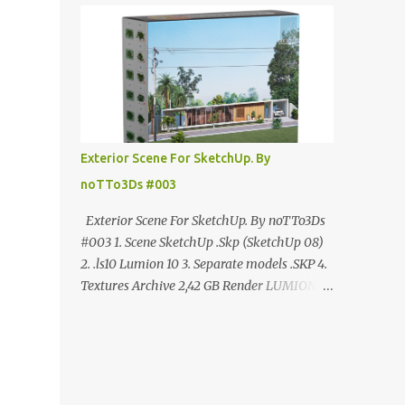
ANÚNCIO Google Drive : bit.ly/4g7I29B
☑️Link direto sem anúncios↑ MEGA PACK
📦 Link: bit.ly/3dPQ6fa How to download📂
bit.ly/2ZzE9VX ↑↑↑TUTORIAL↑↑↑ Source :
Cao Van Le
Exterior Scene For SketchUp. By
noTTo3Ds #003
Exterior Scene For SketchUp. By noTTo3Ds
#003 1. Scene SketchUp .Skp (SketchUp 08)
2. .ls10 Lumion 10 3. Separate models .SKP 4.
Textures Archive 2,42 GB Render LUMION 10
DOWNLOAD FREE MEGA:
https://www.patreon.com/posts/exterior-
scene-125212522 PRO GOOGLE DRIVE:
https://www.patreon.com/noTTo3Ds/shop/e
xterior-scene-for-sketchup-by-notto3ds-