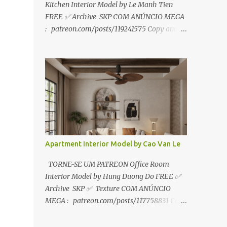
Kitchen Interior Model by Le Manh Tien
FREE ✅ Archive SKP COM ANÚNCIO MEGA
: patreon.com/posts/119241575 Copy and
paste link to web browser↑ FOR PATREON ✅
Archive SKP ✅ SEM ANÚNCIO Google Drive
:
https://www.patreon.com/posts/119241567
☑️Link direto sem anúncios↑ MEGA PACK
📦 Link: bit.ly/3dPQ6fa How to download📂
bit.ly/2ZzE9VX ↑↑↑TUTORIAL↑↑↑ Source :
Le Manh Tien
Apartment Interior Model by Cao Van Le
TORNE-SE UM PATREON Office Room
Interior Model by Hung Duong Do FREE ✅
Archive SKP ✅ Texture COM ANÚNCIO
MEGA : patreon.com/posts/117758831 Copy
and paste link to web browser ↑ FOR
PATREON ✅ Archive SKP ✅ Texture ✅ SEM