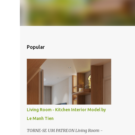
Popular
Living Room - Kitchen Interior Model by
Le Manh Tien
TORNE-SE UM PATREON Living Room -