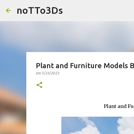
noTTo3Ds
Plant and Furniture Models 
em
5/23/2023
Plant and F