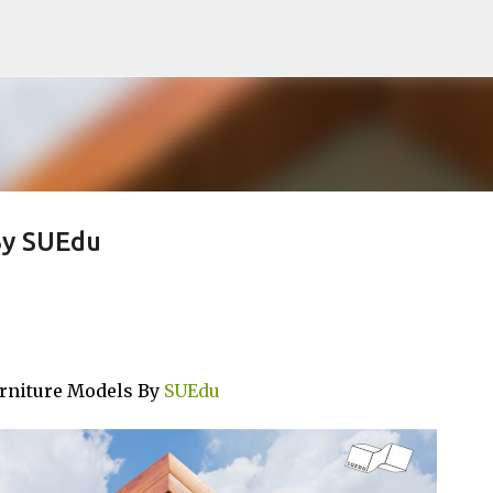
Pular para o conteúdo principal
By SUEdu
urniture Models By
SUEdu
noTTo3Ds