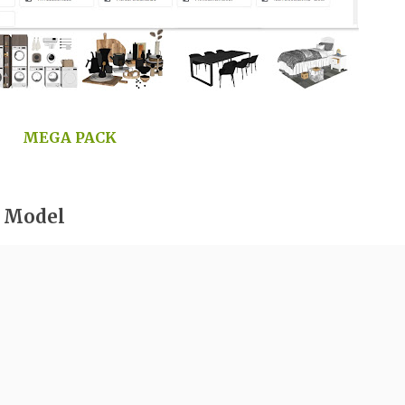
MEGA PACK
r Model