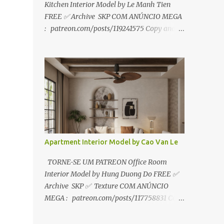
Kitchen Interior Model by Le Manh Tien
FREE ✅ Archive SKP COM ANÚNCIO MEGA
: patreon.com/posts/119241575 Copy and
paste link to web browser↑ FOR PATREON ✅
Archive SKP ✅ SEM ANÚNCIO Google Drive
:
https://www.patreon.com/posts/119241567
☑️Link direto sem anúncios↑ MEGA PACK
📦 Link: bit.ly/3dPQ6fa How to download📂
bit.ly/2ZzE9VX ↑↑↑TUTORIAL↑↑↑ Source :
Le Manh Tien
Apartment Interior Model by Cao Van Le
TORNE-SE UM PATREON Office Room
Interior Model by Hung Duong Do FREE ✅
Archive SKP ✅ Texture COM ANÚNCIO
MEGA : patreon.com/posts/117758831 Copy
and paste link to web browser ↑ FOR
PATREON ✅ Archive SKP ✅ Texture ✅ SEM