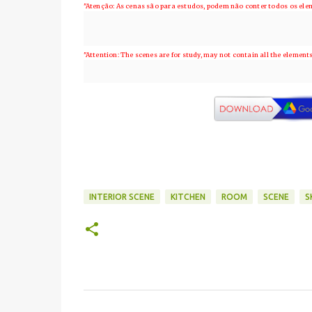
"Atenção: As cenas são para estudos, podem não conter todos os el
"Attention: The scenes are for study, may not contain all the element
INTERIOR SCENE
KITCHEN
ROOM
SCENE
S
C