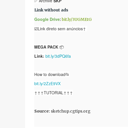
✅ Archive
SKP
Link without ads
Google Drive
:
bit.ly/3UGMEtG
☑️Link direto sem anúncios↑
MEGA PACK
📦
Link:
bit.ly/3dPQ6fa
How to download📂
bit.ly/2ZzE9VX
↑↑↑TUTORIAL↑↑↑
Source
:
sketchup.cgtips.org