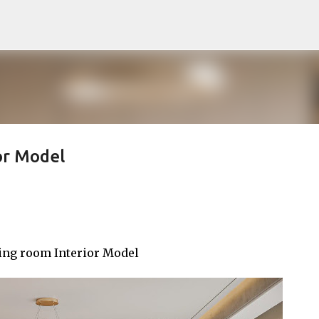
Pular para o conteúdo principal
or Model
ing room Interior Model
noTTo3Ds