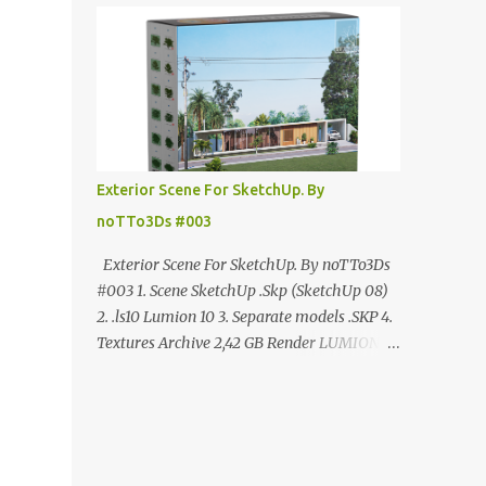
ANÚNCIO Google Drive : bit.ly/4g7I29B
☑️Link direto sem anúncios↑ MEGA PACK
📦 Link: bit.ly/3dPQ6fa How to download📂
bit.ly/2ZzE9VX ↑↑↑TUTORIAL↑↑↑ Source :
Cao Van Le
Exterior Scene For SketchUp. By
noTTo3Ds #003
Exterior Scene For SketchUp. By noTTo3Ds
#003 1. Scene SketchUp .Skp (SketchUp 08)
2. .ls10 Lumion 10 3. Separate models .SKP 4.
Textures Archive 2,42 GB Render LUMION 10
DOWNLOAD FREE MEGA:
https://www.patreon.com/posts/exterior-
scene-125212522 PRO GOOGLE DRIVE:
https://www.patreon.com/noTTo3Ds/shop/e
xterior-scene-for-sketchup-by-notto3ds-