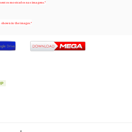
ementos mostrados nas imagens."
s shown in the images."
KP