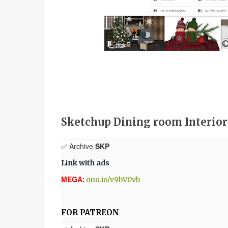
Sketchup Dining room Interio
✅ Archive
SKP
Link with ads
MEGA
:
ouo.io/v9bV0vb
FOR PATREON