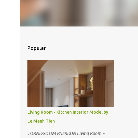
Popular
Living Room - Kitchen Interior Model by
Le Manh Tien
TORNE-SE UM PATREON Living Room -