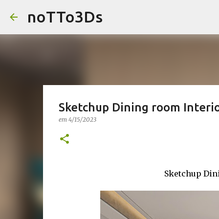
noTTo3Ds
Sketchup Dining room Interi
em
4/15/2023
Sketchup Din