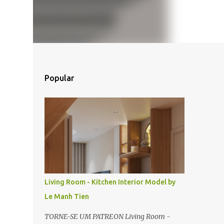
Popular
Living Room - Kitchen Interior Model by
Le Manh Tien
TORNE-SE UM PATREON Living Room -