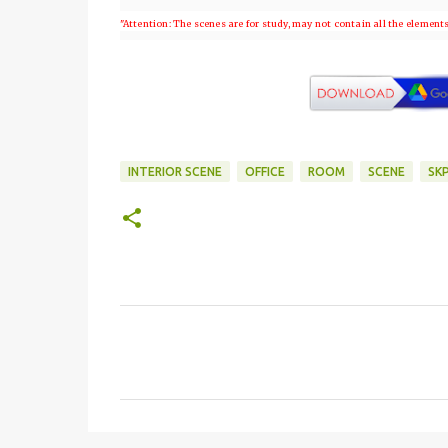
"Attention: The scenes are for study, may not contain all the element
INTERIOR SCENE
OFFICE
ROOM
SCENE
SK
C
o
m
e