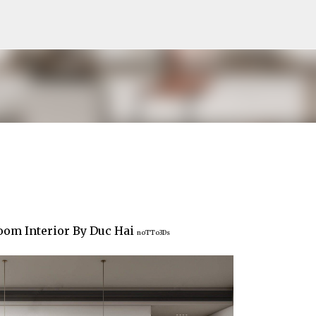
Pular para o conteúdo principal
om Interior By Duc Hai
noTTo3Ds