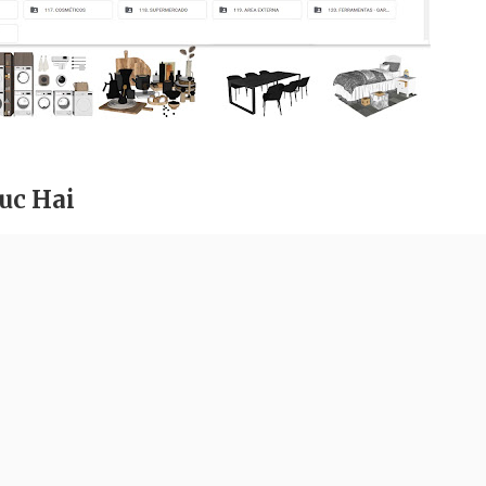
uc Hai