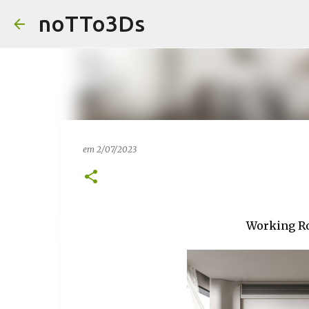
noTTo3Ds
em
2/07/2023
Working Ro