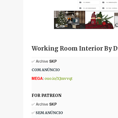
Working Room Interior By D
✅ Archive
SKP
COM ANÚNCIO
MEGA
:
ouo.io/XJmvvqt
FOR PATREON
✅ Archive
SKP
✅
SEM ANÚNCIO