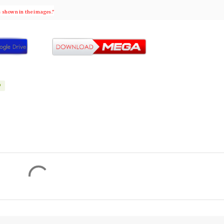
s shown in the images."
P