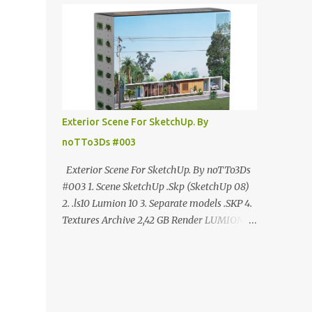
ANÚNCIO Google Drive : bit.ly/4g7I29B
☑️Link direto sem anúncios↑ MEGA PACK
📦 Link: bit.ly/3dPQ6fa How to download📂
bit.ly/2ZzE9VX ↑↑↑TUTORIAL↑↑↑ Source :
Cao Van Le
Exterior Scene For SketchUp. By
noTTo3Ds #003
Exterior Scene For SketchUp. By noTTo3Ds
#003 1. Scene SketchUp .Skp (SketchUp 08)
2. .ls10 Lumion 10 3. Separate models .SKP 4.
Textures Archive 2,42 GB Render LUMION 10
DOWNLOAD FREE MEGA:
https://www.patreon.com/posts/exterior-
scene-125212522 PRO GOOGLE DRIVE:
https://www.patreon.com/noTTo3Ds/shop/e
xterior-scene-for-sketchup-by-notto3ds-