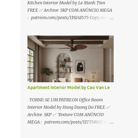
Kitchen Interior Model by Le Manh Tien
FREE ✅ Archive SKP COM ANÚNCIO MEGA
: patreon.com/posts/119241575 Copy and
paste link to web browser↑ FOR PATREON ✅
Archive SKP ✅ SEM ANÚNCIO Google Drive
:
https://www.patreon.com/posts/119241567
☑️Link direto sem anúncios↑ MEGA PACK
📦 Link: bit.ly/3dPQ6fa How to download📂
bit.ly/2ZzE9VX ↑↑↑TUTORIAL↑↑↑ Source :
Le Manh Tien
Apartment Interior Model by Cao Van Le
TORNE-SE UM PATREON Office Room
Interior Model by Hung Duong Do FREE ✅
Archive SKP ✅ Texture COM ANÚNCIO
MEGA : patreon.com/posts/117758831 Copy
and paste link to web browser ↑ FOR
PATREON ✅ Archive SKP ✅ Texture ✅ SEM