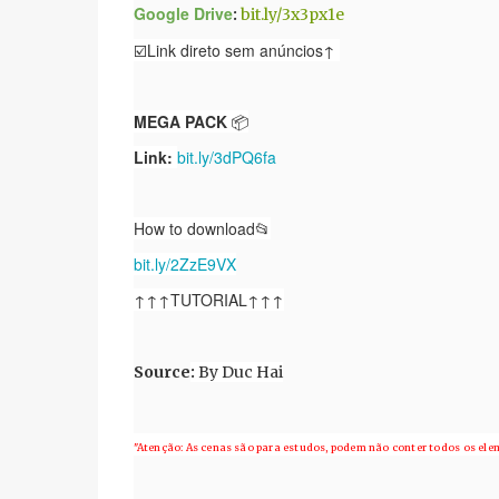
Google Drive
:
bit.ly/3x3px1e
☑️Link direto sem anúncios↑
MEGA PACK
📦
Link:
bit.ly/3dPQ6fa
How to download📂
bit.ly/2ZzE9VX
↑↑↑TUTORIAL↑↑↑
Source
:
By Duc Hai
"Atenção: As cenas são para estudos, podem não conter todos os el