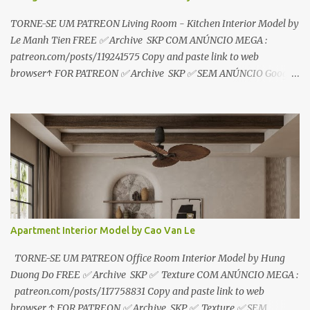
TORNE-SE UM PATREON Living Room - Kitchen Interior Model by
Le Manh Tien FREE ✅ Archive SKP COM ANÚNCIO MEGA :
patreon.com/posts/119241575 Copy and paste link to web
browser↑ FOR PATREON ✅ Archive SKP ✅ SEM ANÚNCIO Google
Drive : https://www.patreon.com/posts/119241567 ☑️Link direto
sem anúncios↑ MEGA PACK 📦 Link: bit.ly/3dPQ6fa How to
download📂 bit.ly/2ZzE9VX ↑↑↑TUTORIAL↑↑↑ Source : Le Manh
Tien
Apartment Interior Model by Cao Van Le
TORNE-SE UM PATREON Office Room Interior Model by Hung
Duong Do FREE ✅ Archive SKP ✅ Texture COM ANÚNCIO MEGA :
patreon.com/posts/117758831 Copy and paste link to web
browser ↑ FOR PATREON ✅ Archive SKP ✅ Texture ✅ SEM