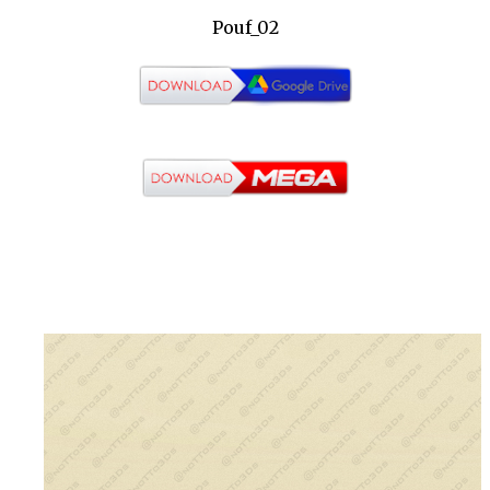
Pouf_02