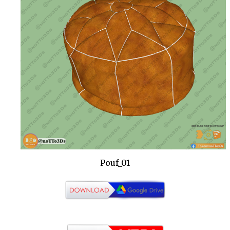
Pouf_01