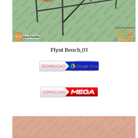
Flynt Bench_03