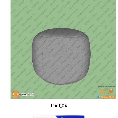
Pouf_04