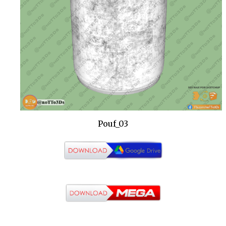
Pouf_03