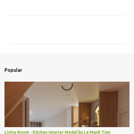
C
o
m
e
n
t
Popular
á
r
i
o
s
Living Room - Kitchen Interior Model by Le Manh Tien