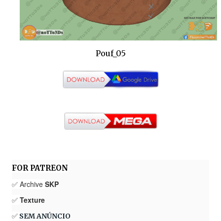
Pouf_05
FOR PATREON
✅ Archive
SKP
✅
Texture
✅
SEM ANÚNCIO