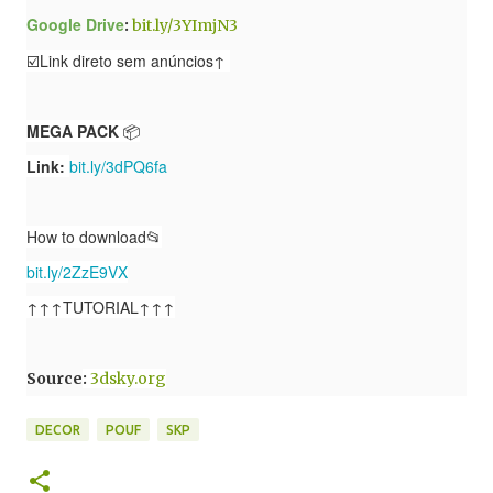
Google Drive
:
bit.ly/3YImjN3
☑️Link direto sem anúncios↑
MEGA PACK
📦
Link:
bit.ly/3dPQ6fa
How to download📂
bit.ly/2ZzE9VX
↑↑↑TUTORIAL↑↑↑
Source
:
3dsky.org
DECOR
POUF
SKP