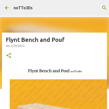
Pular para o conteúdo principal
noTTo3Ds
Flynt Bench and Pouf
em
2/13/2023
Flynt Bench and Pouf
noTTo3Ds