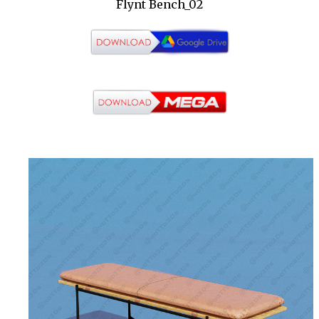
Flynt Bench_02