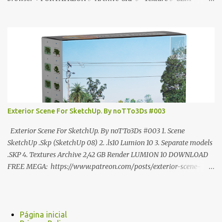
ANÚNCIO Google Drive : bit.ly/4g7I29B ☑️Link direto sem
anúncios↑ MEGA PACK 📦 Link: bit.ly/3dPQ6fa How to download
📂 bit.ly/2ZzE9VX ↑↑↑TUTORIAL↑↑↑ Source : Cao Van Le
Exterior Scene For SketchUp. By noTTo3Ds #003
Exterior Scene For SketchUp. By noTTo3Ds #003 1. Scene
SketchUp .Skp (SketchUp 08) 2. .ls10 Lumion 10 3. Separate models
.SKP 4. Textures Archive 2,42 GB Render LUMION 10 DOWNLOAD
FREE MEGA: https://www.patreon.com/posts/exterior-scene-
125212522 PRO GOOGLE DRIVE:
https://www.patreon.com/noTTo3Ds/shop/exterior-scene-for-
sketchup-by-notto3ds-1358509 #Note (3ds Max Models for
SketchUp, Configured for Lumion 10 only)
Página inicial