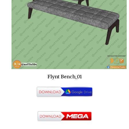
Flynt Bench_01