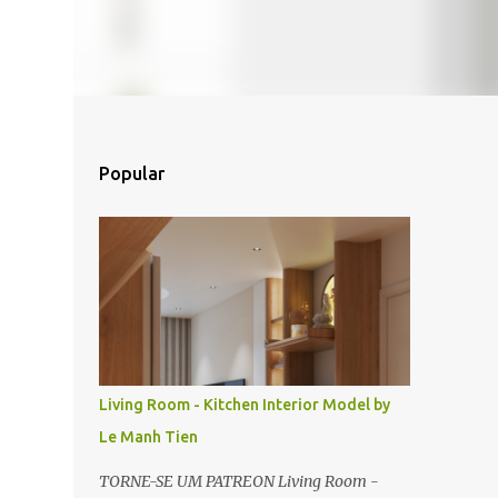
Popular
Living Room - Kitchen Interior Model by
Le Manh Tien
TORNE-SE UM PATREON Living Room -