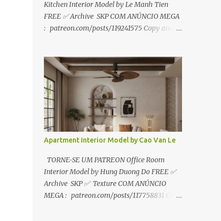
Kitchen Interior Model by Le Manh Tien
FREE ✅ Archive SKP COM ANÚNCIO MEGA
: patreon.com/posts/119241575 Copy and
paste link to web browser↑ FOR PATREON ✅
Archive SKP ✅ SEM ANÚNCIO Google Drive
:
https://www.patreon.com/posts/119241567
☑️Link direto sem anúncios↑ MEGA PACK
📦 Link: bit.ly/3dPQ6fa How to download📂
bit.ly/2ZzE9VX ↑↑↑TUTORIAL↑↑↑ Source :
Le Manh Tien
Apartment Interior Model by Cao Van Le
TORNE-SE UM PATREON Office Room
Interior Model by Hung Duong Do FREE ✅
Archive SKP ✅ Texture COM ANÚNCIO
MEGA : patreon.com/posts/117758831 Copy
and paste link to web browser ↑ FOR
PATREON ✅ Archive SKP ✅ Texture ✅ SEM