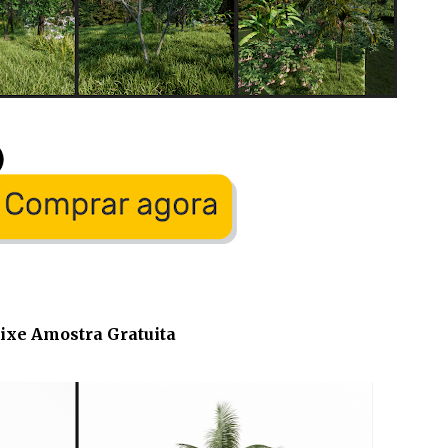
ixe Amostra Gratuita