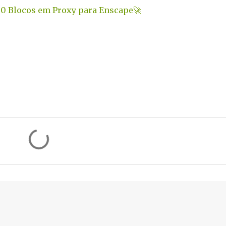
0 Blocos em Proxy para Enscape
🚀