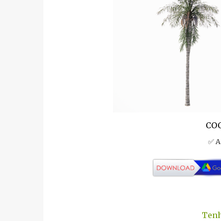
COC
✅ A
Tenh