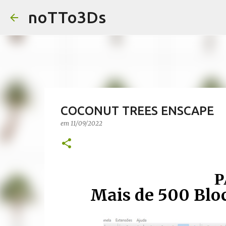
noTTo3Ds
COCONUT TREES ENSCAPE
em
11/09/2022
P
Mais de 500 Blo