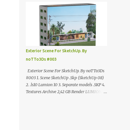
ANÚNCIO Google Drive : bit.ly/4g7I29B
☑️Link direto sem anúncios↑ MEGA PACK
📦 Link: bit.ly/3dPQ6fa How to download📂
bit.ly/2ZzE9VX ↑↑↑TUTORIAL↑↑↑ Source :
Cao Van Le
Exterior Scene For SketchUp. By
noTTo3Ds #003
Exterior Scene For SketchUp. By noTTo3Ds
#003 1. Scene SketchUp .Skp (SketchUp 08)
2. .ls10 Lumion 10 3. Separate models .SKP 4.
Textures Archive 2,42 GB Render LUMION 10
DOWNLOAD FREE MEGA:
https://www.patreon.com/posts/exterior-
scene-125212522 PRO GOOGLE DRIVE:
https://www.patreon.com/noTTo3Ds/shop/e
xterior-scene-for-sketchup-by-notto3ds-