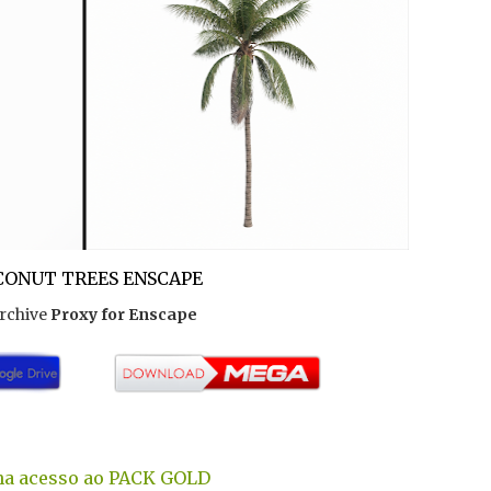
ONUT TREES ENSCAPE
rchive
Proxy for Enscape
a acesso ao PACK GOLD