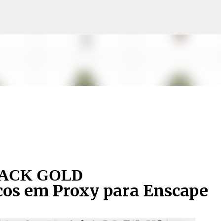
Pular para o conteúdo principal
ACK GOLD
cos em Proxy para Enscape