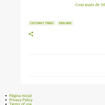
Com mais de 50
COCONUT TREES
ENSCAPE
C
o
m
e
n
t
Página inicial
Privacy Policy
á
Terms of use