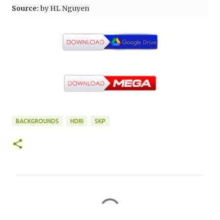
Source
:
by HL Nguyen
BACKGROUNDS
HDRI
SKP
C
o
m