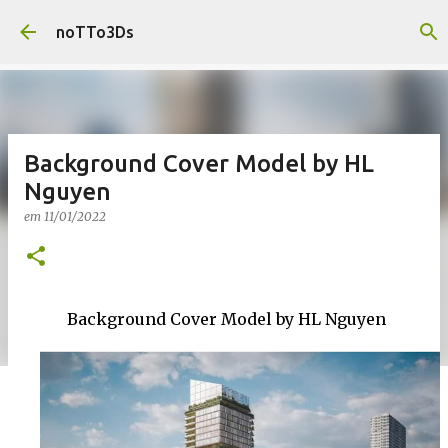
Pular para o conteúdo principal
noTTo3Ds
Background Cover Model by HL
Nguyen
em
11/01/2022
Background Cover Model by HL Nguyen