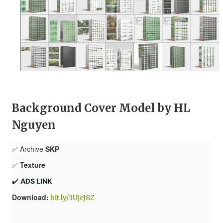
Background Cover Model by HL
Nguyen
✅ Archive
SKP
✅
Texture
✔️ 
ADS LINK
Download:
bit.ly/3UjeJ8Z