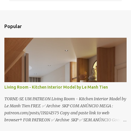
e
n
t
Popular
á
r
i
o
s
Living Room - Kitchen Interior Model by Le Manh Tien
TORNE-SE UM PATREON Living Room - Kitchen Interior Model by
Le Manh Tien FREE ✅ Archive SKP COM ANÚNCIO MEGA :
patreon.com/posts/119241575 Copy and paste link to web
browser↑ FOR PATREON ✅ Archive SKP ✅ SEM ANÚNCIO Google
Drive : https://www.patreon.com/posts/119241567 ☑️Link direto