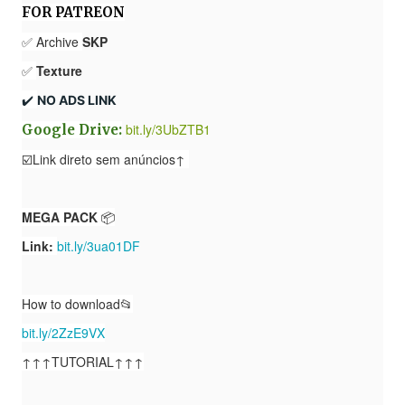
FOR PATREON
✅ Archive
SKP
✅
Texture
✔️ 
NO ADS LINK
bit.ly/3UbZTB1
Google Drive:
☑️Link direto sem anúncios↑
MEGA PACK
📦
Link:
bit.ly/3ua01DF
How to download📂
bit.ly/2ZzE9VX
↑↑↑TUTORIAL↑↑↑