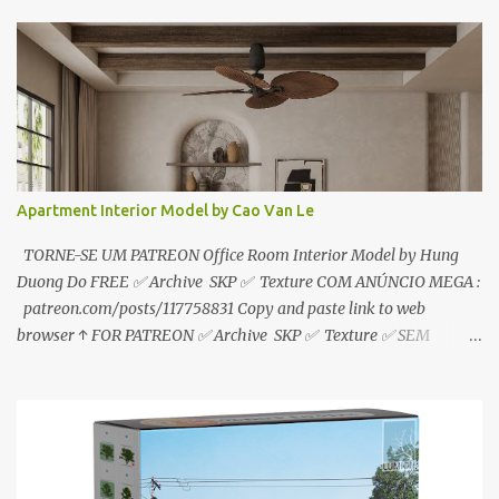
sem anúncios↑ MEGA PACK 📦 Link: bit.ly/3dPQ6fa How to
download📂 bit.ly/2ZzE9VX ↑↑↑TUTORIAL↑↑↑ Source : Le Manh
Tien
Apartment Interior Model by Cao Van Le
TORNE-SE UM PATREON Office Room Interior Model by Hung
Duong Do FREE ✅ Archive SKP ✅ Texture COM ANÚNCIO MEGA :
patreon.com/posts/117758831 Copy and paste link to web
browser ↑ FOR PATREON ✅ Archive SKP ✅ Texture ✅ SEM
ANÚNCIO Google Drive : bit.ly/4g7I29B ☑️Link direto sem
anúncios↑ MEGA PACK 📦 Link: bit.ly/3dPQ6fa How to download
📂 bit.ly/2ZzE9VX ↑↑↑TUTORIAL↑↑↑ Source : Cao Van Le