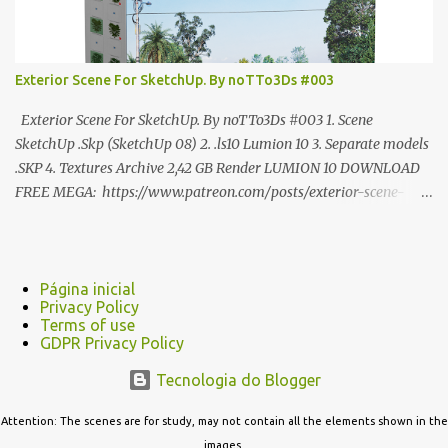
Exterior Scene For SketchUp. By noTTo3Ds #003
Exterior Scene For SketchUp. By noTTo3Ds #003 1. Scene
SketchUp .Skp (SketchUp 08) 2. .ls10 Lumion 10 3. Separate models
.SKP 4. Textures Archive 2,42 GB Render LUMION 10 DOWNLOAD
FREE MEGA: https://www.patreon.com/posts/exterior-scene-
125212522 PRO GOOGLE DRIVE:
https://www.patreon.com/noTTo3Ds/shop/exterior-scene-for-
sketchup-by-notto3ds-1358509 #Note (3ds Max Models for
SketchUp, Configured for Lumion 10 only)
Página inicial
Privacy Policy
Terms of use
GDPR Privacy Policy
Tecnologia do Blogger
Attention: The scenes are for study, may not contain all the elements shown in the
images.