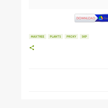
MAXTREE
PLANTS
PROXY
SKP
C
o
m
e
n