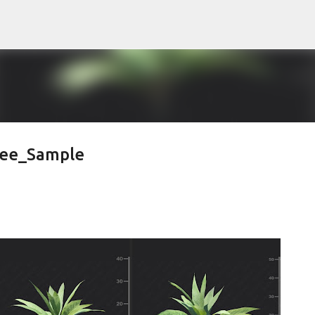
Pular para o conteúdo principal
ree_Sample