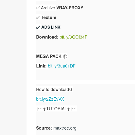
✅ Archive
VRAY-PROXY
✅
Texture
✔️ 
ADS LINK
Download:
bit.ly/3QQI34F
MEGA PACK
📦
Link:
bit.ly/3ua01DF
How to download📂
bit.ly/2ZzE9VX
↑↑↑TUTORIAL↑↑↑
Source
:
maxtree.org