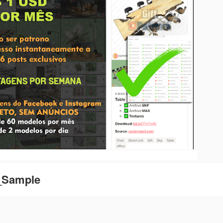
e_Sample