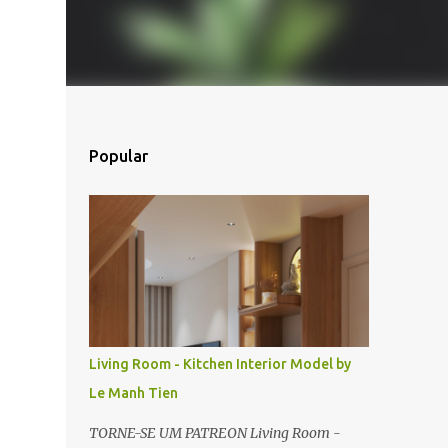
Popular
Living Room - Kitchen Interior Model by
Le Manh Tien
TORNE-SE UM PATREON Living Room -