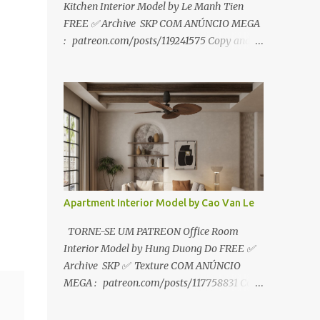
Kitchen Interior Model by Le Manh Tien
FREE ✅ Archive SKP COM ANÚNCIO MEGA
: patreon.com/posts/119241575 Copy and
paste link to web browser↑ FOR PATREON ✅
Archive SKP ✅ SEM ANÚNCIO Google Drive
:
https://www.patreon.com/posts/119241567
☑️Link direto sem anúncios↑ MEGA PACK
📦 Link: bit.ly/3dPQ6fa How to download📂
bit.ly/2ZzE9VX ↑↑↑TUTORIAL↑↑↑ Source :
Le Manh Tien
Apartment Interior Model by Cao Van Le
TORNE-SE UM PATREON Office Room
Interior Model by Hung Duong Do FREE ✅
Archive SKP ✅ Texture COM ANÚNCIO
MEGA : patreon.com/posts/117758831 Copy
and paste link to web browser ↑ FOR
PATREON ✅ Archive SKP ✅ Texture ✅ SEM