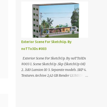
ANÚNCIO Google Drive : bit.ly/4g7I29B
☑️Link direto sem anúncios↑ MEGA PACK
📦 Link: bit.ly/3dPQ6fa How to download📂
bit.ly/2ZzE9VX ↑↑↑TUTORIAL↑↑↑ Source :
Cao Van Le
Exterior Scene For SketchUp. By
noTTo3Ds #003
Exterior Scene For SketchUp. By noTTo3Ds
#003 1. Scene SketchUp .Skp (SketchUp 08)
2. .ls10 Lumion 10 3. Separate models .SKP 4.
Textures Archive 2,42 GB Render LUMION 10
DOWNLOAD FREE MEGA:
https://www.patreon.com/posts/exterior-
scene-125212522 PRO GOOGLE DRIVE:
https://www.patreon.com/noTTo3Ds/shop/e
xterior-scene-for-sketchup-by-notto3ds-