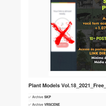
Plant Models Vol.18_2021_Fre
✅ Archive
SKP
✅ Archive
VRSCENE