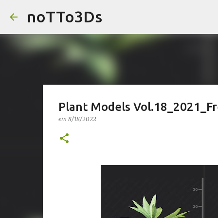
noTTo3Ds
Plant Models Vol.18_2021_F
em
8/18/2022