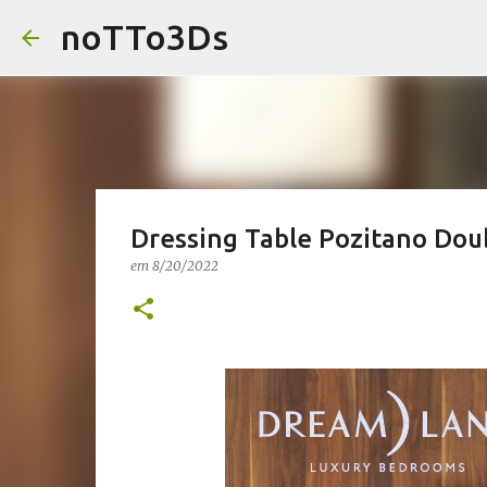
noTTo3Ds
Dressing Table Pozitano Dou
em
8/20/2022