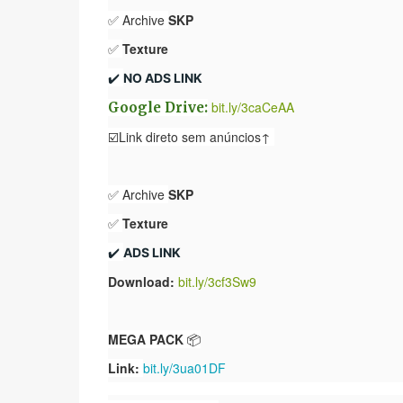
✅ Archive
SKP
✅
Texture
✔️ 
NO ADS LINK
bit.ly/3caCeAA
Google Drive:
☑️Link direto sem anúncios↑
✅ Archive
SKP
✅
Texture
✔️ 
ADS LINK
Download:
bit.ly/3cf3Sw9
MEGA PACK
📦
Link:
bit.ly/3ua01DF