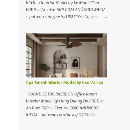
Kitchen Interior Model by Le Manh Tien
FREE ✅ Archive SKP COM ANÚNCIO MEGA
: patreon.com/posts/119241575 Copy and
paste link to web browser↑ FOR PATREON ✅
Archive SKP ✅ SEM ANÚNCIO Google Drive
:
https://www.patreon.com/posts/119241567
☑️Link direto sem anúncios↑ MEGA PACK
📦 Link: bit.ly/3dPQ6fa How to download📂
bit.ly/2ZzE9VX ↑↑↑TUTORIAL↑↑↑ Source :
Le Manh Tien
Apartment Interior Model by Cao Van Le
TORNE-SE UM PATREON Office Room
Interior Model by Hung Duong Do FREE ✅
Archive SKP ✅ Texture COM ANÚNCIO
MEGA : patreon.com/posts/117758831 Copy
and paste link to web browser ↑ FOR
PATREON ✅ Archive SKP ✅ Texture ✅ SEM