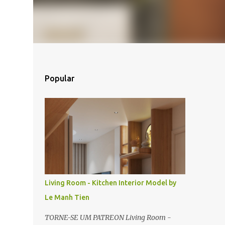
Popular
Living Room - Kitchen Interior Model by
Le Manh Tien
TORNE-SE UM PATREON Living Room -