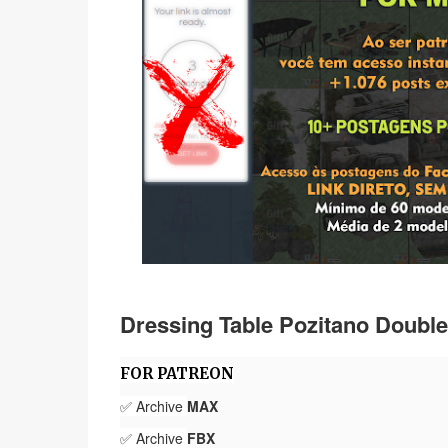
Dressing Table Pozitano Doubl
FOR PATREON
✅ Archive
MAX
✅ Archive
FBX