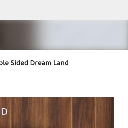
Pular para o conteúdo principal
ble Sided Dream Land