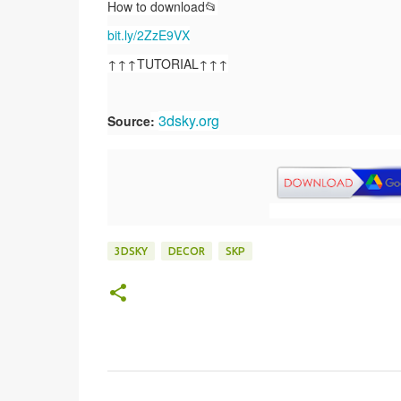
How to download📂
bit.ly/2ZzE9VX
↑↑↑TUTORIAL↑↑↑
3dsky.org
Source
:
3DSKY
DECOR
SKP
C