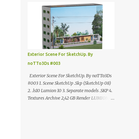
ANÚNCIO Google Drive : bit.ly/4g7I29B
☑️Link direto sem anúncios↑ MEGA PACK
📦 Link: bit.ly/3dPQ6fa How to download📂
bit.ly/2ZzE9VX ↑↑↑TUTORIAL↑↑↑ Source :
Cao Van Le
Exterior Scene For SketchUp. By
noTTo3Ds #003
Exterior Scene For SketchUp. By noTTo3Ds
#003 1. Scene SketchUp .Skp (SketchUp 08)
2. .ls10 Lumion 10 3. Separate models .SKP 4.
Textures Archive 2,42 GB Render LUMION 10
DOWNLOAD FREE MEGA:
https://www.patreon.com/posts/exterior-
scene-125212522 PRO GOOGLE DRIVE:
https://www.patreon.com/noTTo3Ds/shop/e
xterior-scene-for-sketchup-by-notto3ds-