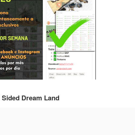
e Sided Dream Land