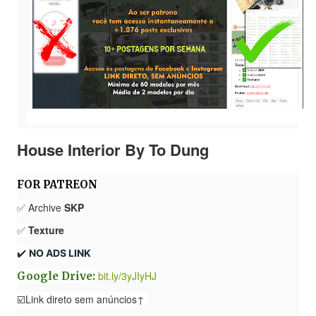
House Interior By To Dung
FOR PATREON
✅ Archive
SKP
✅
Texture
✔️ 
NO ADS LINK
bit.ly/3yJIyHJ
Google Drive:
☑️Link direto sem anúncios↑