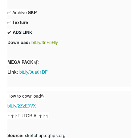
✅ Archive
SKP
✅
Texture
✔️ 
ADS LINK
Download:
bit.ly/3nP5Hly
MEGA PACK
📦
Link:
bit.ly/3ua01DF
How to download📂
bit.ly/2ZzE9VX
↑↑↑TUTORIAL↑↑↑
Source
:
sketchup.cgtips.org