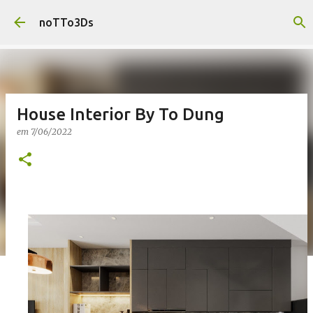
Pular para o conteúdo principal
noTTo3Ds
House Interior By To Dung
em
7/06/2022