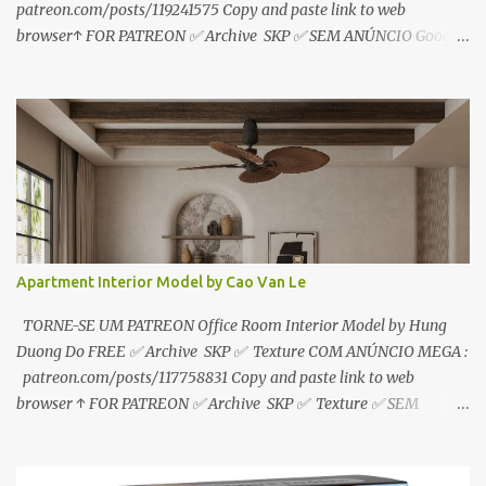
patreon.com/posts/119241575 Copy and paste link to web
browser↑ FOR PATREON ✅ Archive SKP ✅ SEM ANÚNCIO Google
Drive : https://www.patreon.com/posts/119241567 ☑️Link direto
sem anúncios↑ MEGA PACK 📦 Link: bit.ly/3dPQ6fa How to
download📂 bit.ly/2ZzE9VX ↑↑↑TUTORIAL↑↑↑ Source : Le Manh
Tien
Apartment Interior Model by Cao Van Le
TORNE-SE UM PATREON Office Room Interior Model by Hung
Duong Do FREE ✅ Archive SKP ✅ Texture COM ANÚNCIO MEGA :
patreon.com/posts/117758831 Copy and paste link to web
browser ↑ FOR PATREON ✅ Archive SKP ✅ Texture ✅ SEM
ANÚNCIO Google Drive : bit.ly/4g7I29B ☑️Link direto sem
anúncios↑ MEGA PACK 📦 Link: bit.ly/3dPQ6fa How to download
📂 bit.ly/2ZzE9VX ↑↑↑TUTORIAL↑↑↑ Source : Cao Van Le