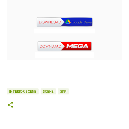
INTERIOR SCENE
SCENE
SKP