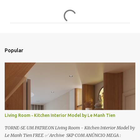
C
o
m
e
n
t
Popular
á
r
i
o
s
Living Room - Kitchen Interior Model by Le Manh Tien
TORNE-SE UM PATREON Living Room - Kitchen Interior Model by
Le Manh Tien FREE ✅ Archive SKP COM ANÚNCIO MEGA :