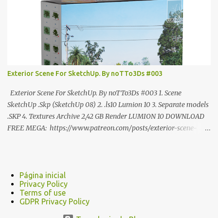
Exterior Scene For SketchUp. By noTTo3Ds #003
Exterior Scene For SketchUp. By noTTo3Ds #003 1. Scene
SketchUp .Skp (SketchUp 08) 2. .ls10 Lumion 10 3. Separate models
.SKP 4. Textures Archive 2,42 GB Render LUMION 10 DOWNLOAD
FREE MEGA: https://www.patreon.com/posts/exterior-scene-
125212522 PRO GOOGLE DRIVE:
https://www.patreon.com/noTTo3Ds/shop/exterior-scene-for-
sketchup-by-notto3ds-1358509 #Note (3ds Max Models for
SketchUp, Configured for Lumion 10 only)
Página inicial
Privacy Policy
Terms of use
GDPR Privacy Policy