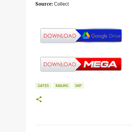
Source:
Collect
GATES
RAILING
SKP