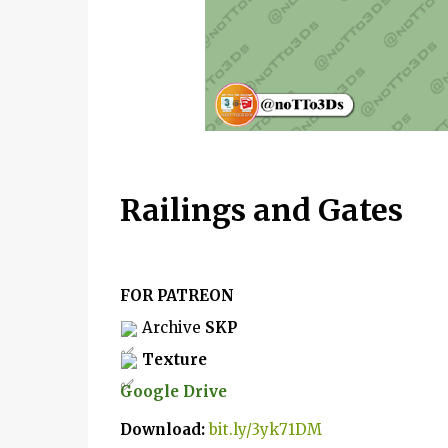
Railings and Gates
FOR PATREON
 Archive 
SKP
Texture
Google Drive
D
ownload: 
bit.ly/3yk71DM