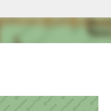
Pular para o conteúdo principal