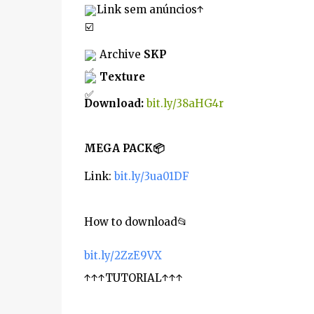
Link sem anúncios↑
 Archive 
SKP
Texture
Download
: 
bit.ly/38aHG4r
MEGA PACK
📦
Link: 
bit.ly/3ua01DF
How to download
📂
bit.ly/2ZzE9VX
↑↑↑TUTORIAL↑↑↑