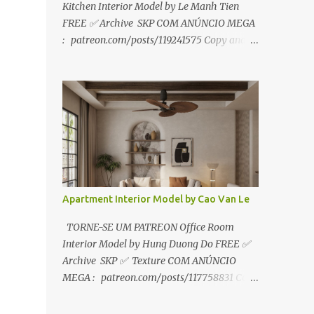
Kitchen Interior Model by Le Manh Tien
FREE ✅ Archive SKP COM ANÚNCIO MEGA
: patreon.com/posts/119241575 Copy and
paste link to web browser↑ FOR PATREON ✅
Archive SKP ✅ SEM ANÚNCIO Google Drive
:
https://www.patreon.com/posts/119241567
☑️Link direto sem anúncios↑ MEGA PACK
📦 Link: bit.ly/3dPQ6fa How to download📂
bit.ly/2ZzE9VX ↑↑↑TUTORIAL↑↑↑ Source :
Le Manh Tien
Apartment Interior Model by Cao Van Le
TORNE-SE UM PATREON Office Room
Interior Model by Hung Duong Do FREE ✅
Archive SKP ✅ Texture COM ANÚNCIO
MEGA : patreon.com/posts/117758831 Copy
and paste link to web browser ↑ FOR
PATREON ✅ Archive SKP ✅ Texture ✅ SEM