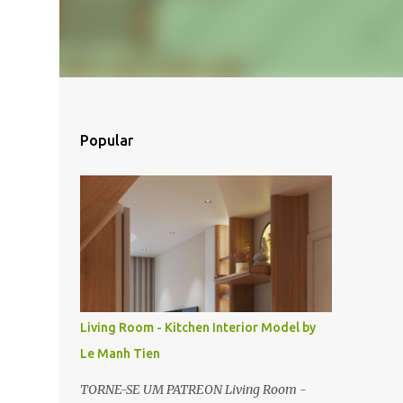
Popular
Living Room - Kitchen Interior Model by
Le Manh Tien
TORNE-SE UM PATREON Living Room -