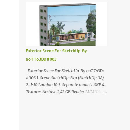
ANÚNCIO Google Drive : bit.ly/4g7I29B
☑️Link direto sem anúncios↑ MEGA PACK
📦 Link: bit.ly/3dPQ6fa How to download📂
bit.ly/2ZzE9VX ↑↑↑TUTORIAL↑↑↑ Source :
Cao Van Le
Exterior Scene For SketchUp. By
noTTo3Ds #003
Exterior Scene For SketchUp. By noTTo3Ds
#003 1. Scene SketchUp .Skp (SketchUp 08)
2. .ls10 Lumion 10 3. Separate models .SKP 4.
Textures Archive 2,42 GB Render LUMION 10
DOWNLOAD FREE MEGA:
https://www.patreon.com/posts/exterior-
scene-125212522 PRO GOOGLE DRIVE:
https://www.patreon.com/noTTo3Ds/shop/e
xterior-scene-for-sketchup-by-notto3ds-