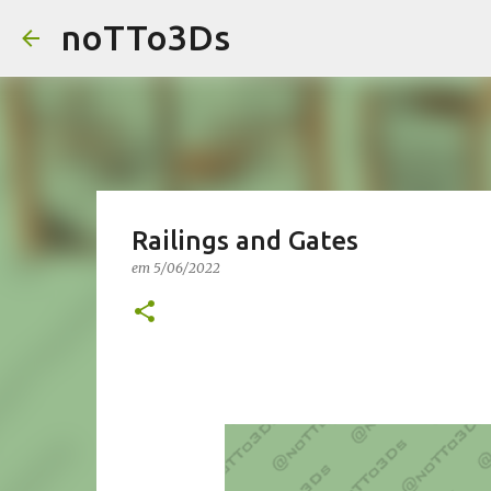
noTTo3Ds
Railings and Gates
em
5/06/2022