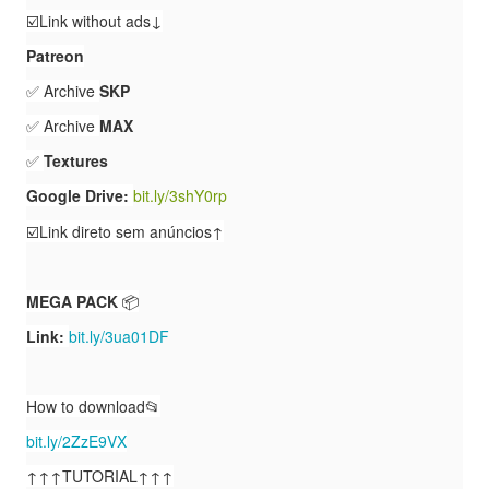
☑️Link without ads↓
Patreon
✅ Archive
SKP
✅ Archive
MAX
✅
Textures
Google Drive:
bit.ly/3shY0rp
☑️Link direto
sem anúncios↑
MEGA PACK
📦
Link:
bit.ly/3ua01DF
How to download📂
bit.ly/2ZzE9VX
↑↑↑TUTORIAL↑↑↑