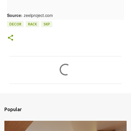
Source
:
z
eelproject.com
DECOR
RACK
SKP
C
o
m
e
n
t
Popular
á
r
i