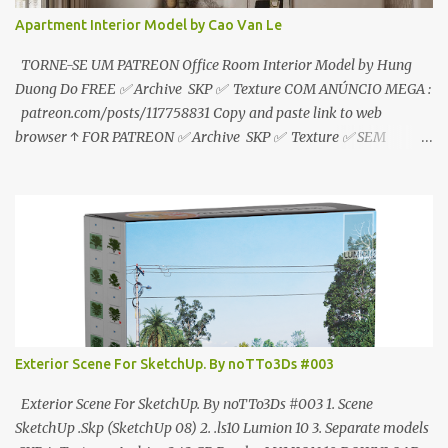
Apartment Interior Model by Cao Van Le
TORNE-SE UM PATREON Office Room Interior Model by Hung
Duong Do FREE ✅ Archive SKP ✅ Texture COM ANÚNCIO MEGA :
patreon.com/posts/117758831 Copy and paste link to web
browser ↑ FOR PATREON ✅ Archive SKP ✅ Texture ✅ SEM
ANÚNCIO Google Drive : bit.ly/4g7I29B ☑️Link direto sem
anúncios↑ MEGA PACK 📦 Link: bit.ly/3dPQ6fa How to download
📂 bit.ly/2ZzE9VX ↑↑↑TUTORIAL↑↑↑ Source : Cao Van Le
Exterior Scene For SketchUp. By noTTo3Ds #003
Exterior Scene For SketchUp. By noTTo3Ds #003 1. Scene
SketchUp .Skp (SketchUp 08) 2. .ls10 Lumion 10 3. Separate models