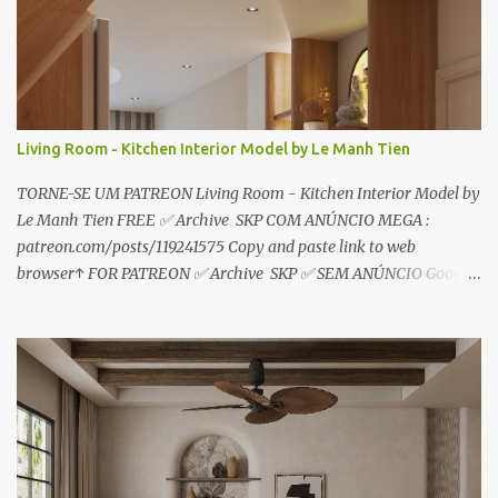
o
s
Living Room - Kitchen Interior Model by Le Manh Tien
TORNE-SE UM PATREON Living Room - Kitchen Interior Model by
Le Manh Tien FREE ✅ Archive SKP COM ANÚNCIO MEGA :
patreon.com/posts/119241575 Copy and paste link to web
browser↑ FOR PATREON ✅ Archive SKP ✅ SEM ANÚNCIO Google
Drive : https://www.patreon.com/posts/119241567 ☑️Link direto
sem anúncios↑ MEGA PACK 📦 Link: bit.ly/3dPQ6fa How to
download📂 bit.ly/2ZzE9VX ↑↑↑TUTORIAL↑↑↑ Source : Le Manh
Tien