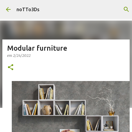
Pular para o conteúdo principal
noTTo3Ds
Modular furniture
em
2/24/2022