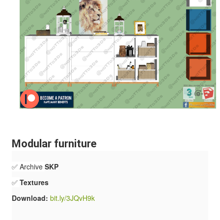
Modular furniture
✅ Archive
SKP
✅
Textures
Download:
bit.ly/3JQvH9k