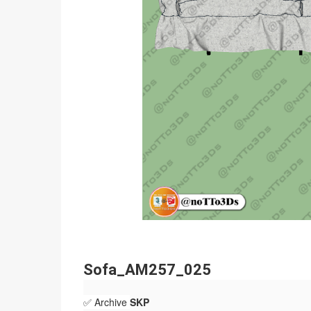
Sofa_AM257_025
✅ Archive
SKP