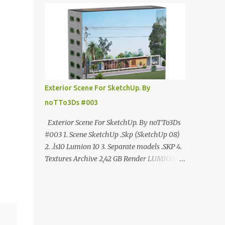
ANÚNCIO Google Drive : bit.ly/4g7I29B
☑️Link direto sem anúncios↑ MEGA PACK
📦 Link: bit.ly/3dPQ6fa How to download📂
bit.ly/2ZzE9VX ↑↑↑TUTORIAL↑↑↑ Source :
Cao Van Le
Exterior Scene For SketchUp. By
noTTo3Ds #003
Exterior Scene For SketchUp. By noTTo3Ds
#003 1. Scene SketchUp .Skp (SketchUp 08)
2. .ls10 Lumion 10 3. Separate models .SKP 4.
Textures Archive 2,42 GB Render LUMION 10
DOWNLOAD FREE MEGA:
https://www.patreon.com/posts/exterior-
scene-125212522 PRO GOOGLE DRIVE:
https://www.patreon.com/noTTo3Ds/shop/e
xterior-scene-for-sketchup-by-notto3ds-