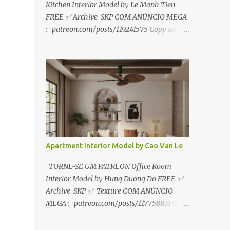
Kitchen Interior Model by Le Manh Tien
FREE ✅ Archive SKP COM ANÚNCIO MEGA
: patreon.com/posts/119241575 Copy and
paste link to web browser↑ FOR PATREON ✅
Archive SKP ✅ SEM ANÚNCIO Google Drive
:
https://www.patreon.com/posts/119241567
☑️Link direto sem anúncios↑ MEGA PACK
📦 Link: bit.ly/3dPQ6fa How to download📂
bit.ly/2ZzE9VX ↑↑↑TUTORIAL↑↑↑ Source :
Le Manh Tien
Apartment Interior Model by Cao Van Le
TORNE-SE UM PATREON Office Room
Interior Model by Hung Duong Do FREE ✅
Archive SKP ✅ Texture COM ANÚNCIO
MEGA : patreon.com/posts/117758831 Copy
and paste link to web browser ↑ FOR
PATREON ✅ Archive SKP ✅ Texture ✅ SEM