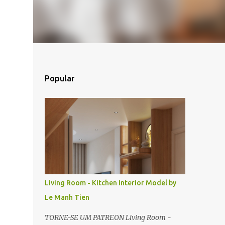
Popular
Living Room - Kitchen Interior Model by
Le Manh Tien
TORNE-SE UM PATREON Living Room -