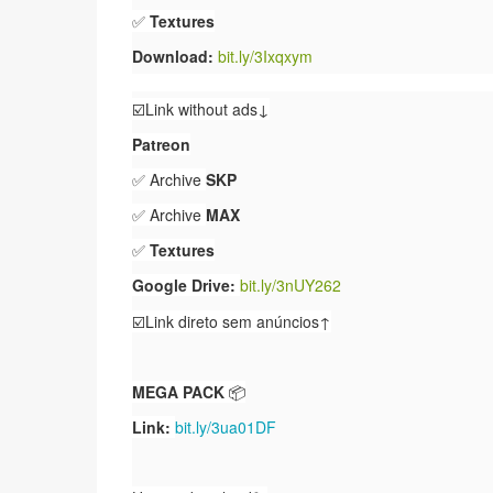
✅
Textures
Download:
bit.ly/3Ixqxym
☑️Link without ads↓
Patreon
✅ Archive
SKP
✅ Archive
MAX
✅
Textures
Google Drive:
bit.ly/3nUY262
☑️Link direto sem anúncios↑
MEGA PACK
📦
Link:
bit.ly/3ua01DF