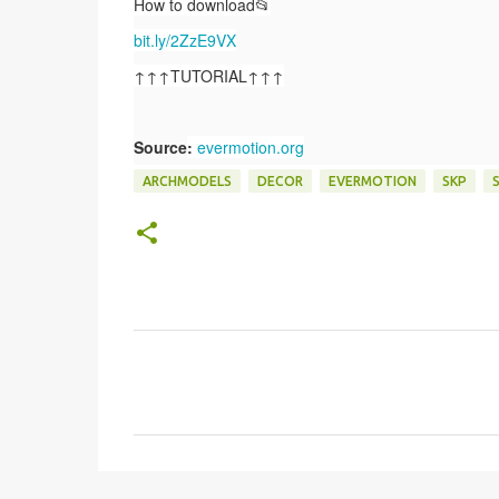
How to download📂
bit.ly/2ZzE9VX
↑↑↑TUTORIAL↑↑↑
Source
:
evermotion.org
ARCHMODELS
DECOR
EVERMOTION
SKP
C
o
m
e
n