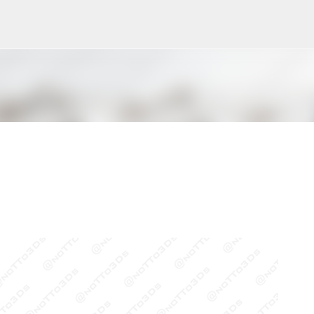
Pular para o conteúdo principal