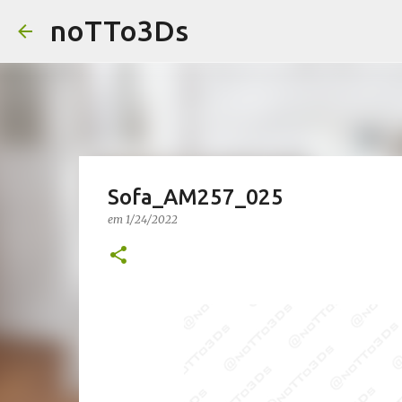
noTTo3Ds
Sofa_AM257_025
em
1/24/2022