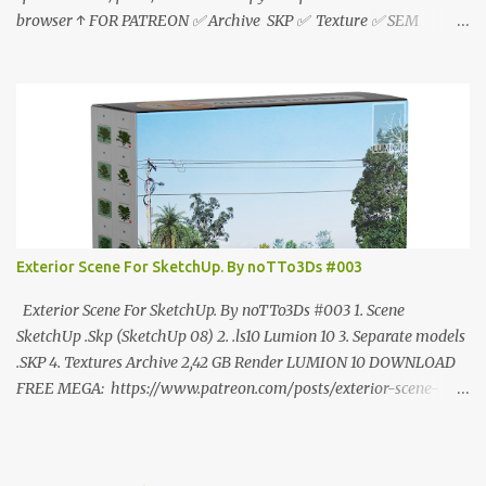
browser ↑ FOR PATREON ✅ Archive SKP ✅ Texture ✅ SEM
ANÚNCIO Google Drive : bit.ly/4g7I29B ☑️Link direto sem
anúncios↑ MEGA PACK 📦 Link: bit.ly/3dPQ6fa How to download
📂 bit.ly/2ZzE9VX ↑↑↑TUTORIAL↑↑↑ Source : Cao Van Le
Exterior Scene For SketchUp. By noTTo3Ds #003
Exterior Scene For SketchUp. By noTTo3Ds #003 1. Scene
SketchUp .Skp (SketchUp 08) 2. .ls10 Lumion 10 3. Separate models
.SKP 4. Textures Archive 2,42 GB Render LUMION 10 DOWNLOAD
FREE MEGA: https://www.patreon.com/posts/exterior-scene-
125212522 PRO GOOGLE DRIVE:
https://www.patreon.com/noTTo3Ds/shop/exterior-scene-for-
sketchup-by-notto3ds-1358509 #Note (3ds Max Models for