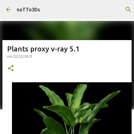
Pular para o conteúdo principal
noTTo3Ds
Plants proxy v-ray 5.1
em
12/22/2021