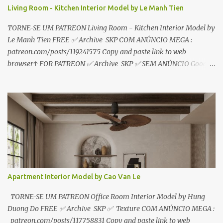
Living Room - Kitchen Interior Model by Le Manh Tien
TORNE-SE UM PATREON Living Room - Kitchen Interior Model by
Le Manh Tien FREE ✅ Archive SKP COM ANÚNCIO MEGA :
patreon.com/posts/119241575 Copy and paste link to web
browser↑ FOR PATREON ✅ Archive SKP ✅ SEM ANÚNCIO Google
Drive : https://www.patreon.com/posts/119241567 ☑️Link direto
sem anúncios↑ MEGA PACK 📦 Link: bit.ly/3dPQ6fa How to
download📂 bit.ly/2ZzE9VX ↑↑↑TUTORIAL↑↑↑ Source : Le Manh
Tien
Apartment Interior Model by Cao Van Le
TORNE-SE UM PATREON Office Room Interior Model by Hung
Duong Do FREE ✅ Archive SKP ✅ Texture COM ANÚNCIO MEGA :
patreon.com/posts/117758831 Copy and paste link to web