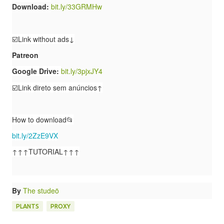
Download:
bit.ly/33GRMHw
☑️Link without ads↓
Patreon
Google Drive:
bit.ly/3pjxJY4
☑️Link direto sem anúncios↑
How to download📂
bit.ly/2ZzE9VX
↑↑↑TUTORIAL↑↑↑
By
The studeö
PLANTS
PROXY