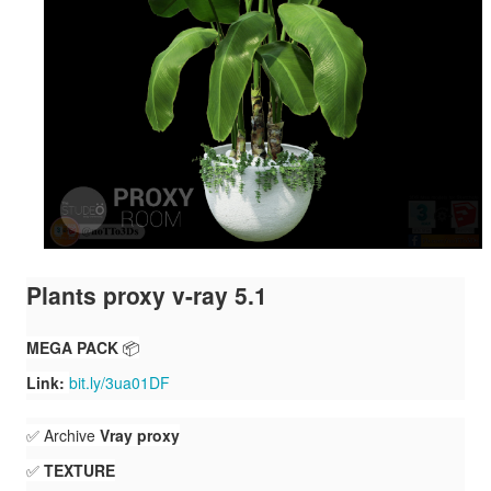
Plants proxy v-ray 5.1
MEGA PACK
📦
Link:
bit.ly/3ua01DF
✅ Archive
Vray proxy
✅
TEXTURE