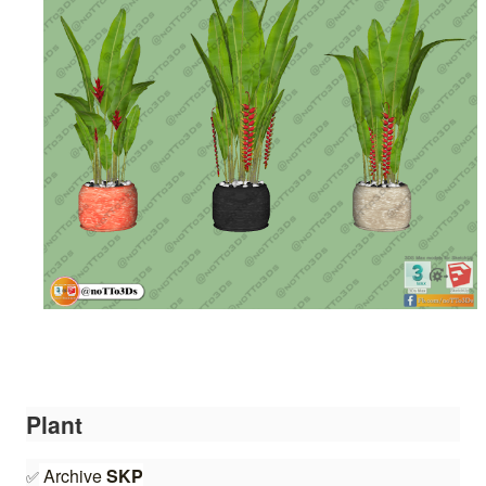
Plant
Archive 
S
K
P
✅