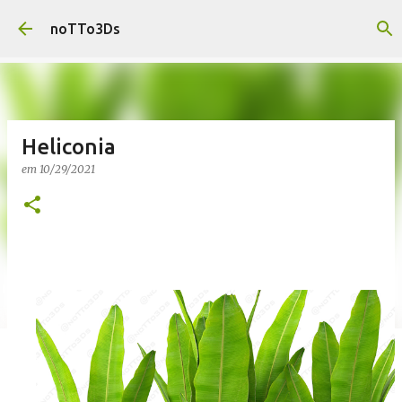
Pular para o conteúdo principal
noTTo3Ds
Heliconia
em
10/29/2021