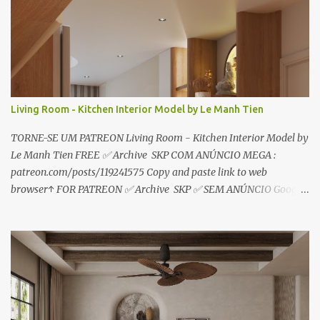
i
o
s
Living Room - Kitchen Interior Model by Le Manh Tien
TORNE-SE UM PATREON Living Room - Kitchen Interior Model by
Le Manh Tien FREE ✅ Archive SKP COM ANÚNCIO MEGA :
patreon.com/posts/119241575 Copy and paste link to web
browser↑ FOR PATREON ✅ Archive SKP ✅ SEM ANÚNCIO Google
Drive : https://www.patreon.com/posts/119241567 ☑️Link direto
sem anúncios↑ MEGA PACK 📦 Link: bit.ly/3dPQ6fa How to
download📂 bit.ly/2ZzE9VX ↑↑↑TUTORIAL↑↑↑ Source : Le Manh
Tien