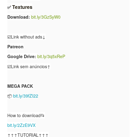
T
e
x
t
u
r
e
s
✅
Download:
bit.ly/3GzSyW0
☑️Link without ads↓
Patreon
Google Drive:
bit.ly/3q5xReP
☑️Link sem anúncios↑
MEGA PACK
📦
bit.ly/39fZI22
How to download📂
bit.ly/2ZzE9VX
↑↑↑TUTORIAL↑↑↑