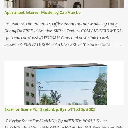
Apartment Interior Model by Cao Van Le
TORNE-SE UM PATREON Office Room Interior Model by Hung
Duong Do FREE ✅ Archive SKP ✅ Texture COM ANÚNCIO MEGA :
patreon.com/posts/117758831 Copy and paste link to web
browser ↑ FOR PATREON ✅ Archive SKP ✅ Texture ✅ SEM
ANÚNCIO Google Drive : bit.ly/4g7I29B ☑️Link direto sem
anúncios↑ MEGA PACK 📦 Link: bit.ly/3dPQ6fa How to download
📂 bit.ly/2ZzE9VX ↑↑↑TUTORIAL↑↑↑ Source : Cao Van Le
Exterior Scene For SketchUp. By noTTo3Ds #003
Exterior Scene For SketchUp. By noTTo3Ds #003 1. Scene
SketchUp .Skp (SketchUp 08) 2. .ls10 Lumion 10 3. Separate models