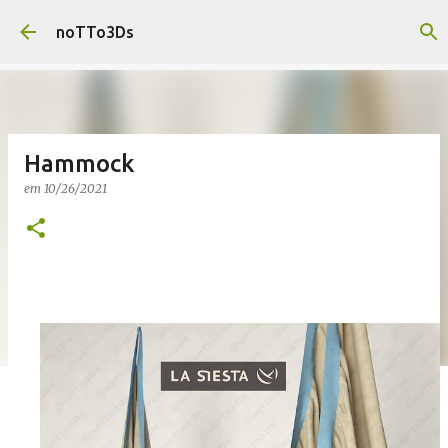
Pular para o conteúdo principal
noTTo3Ds
Hammock
em
10/26/2021