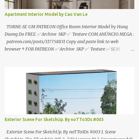
Apartment Interior Model by Cao Van Le
TORNE-SE UM PATREON Office Room Interior Model by Hung
Duong Do FREE ✅ Archive SKP ✅ Texture COM ANÚNCIO MEGA :
patreon.com/posts/117758831 Copy and paste link to web
browser ↑ FOR PATREON ✅ Archive SKP ✅ Texture ✅ SEM
ANÚNCIO Google Drive : bit.ly/4g7I29B ☑️Link direto sem
anúncios↑ MEGA PACK 📦 Link: bit.ly/3dPQ6fa How to download
📂 bit.ly/2ZzE9VX ↑↑↑TUTORIAL↑↑↑ Source : Cao Van Le
Exterior Scene For SketchUp. By noTTo3Ds #003
Exterior Scene For SketchUp. By noTTo3Ds #003 1. Scene