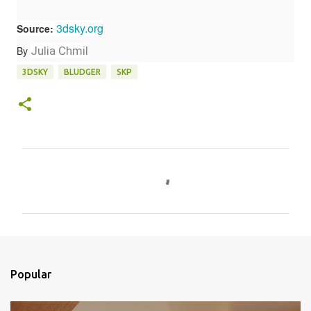
3dsky.org
Source:
By
Julia Chmil
3DSKY
BLUDGER
SKP
C
o
m
e
n
t
Popular
á
r