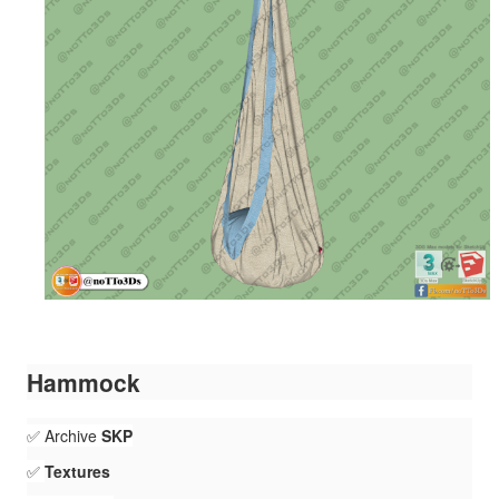
Hammock
✅ Archive
SKP
✅
Textures