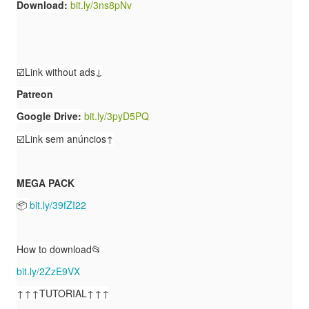
Download:
bit.ly/3ns8pNv
☑️Link without ads↓
Patreon
Google Drive:
bit.ly/3pyD5PQ
☑️Link sem anúncios↑
MEGA PACK
📦
bit.ly/39fZI22
How to download📂
bit.ly/2ZzE9VX
↑↑↑TUTORIAL↑↑↑