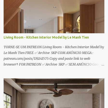
i
o
s
Living Room - Kitchen Interior Model by Le Manh Tien
TORNE-SE UM PATREON Living Room - Kitchen Interior Model by
Le Manh Tien FREE ✅ Archive SKP COM ANÚNCIO MEGA :
patreon.com/posts/119241575 Copy and paste link to web
browser↑ FOR PATREON ✅ Archive SKP ✅ SEM ANÚNCIO Google
Drive : https://www.patreon.com/posts/119241567 ☑️Link direto
sem anúncios↑ MEGA PACK 📦 Link: bit.ly/3dPQ6fa How to
download📂 bit.ly/2ZzE9VX ↑↑↑TUTORIAL↑↑↑ Source : Le Manh
Tien