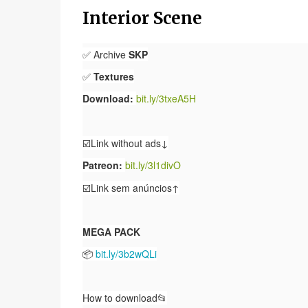
Interior Scene
✅ Archive
SKP
✅
Textures
Download:
bit.ly/3txeA5H
☑️Link without ads↓
Patreon:
bit.ly/3l1divO
☑️Link sem anúncios↑
MEGA PACK
📦
bit.ly/3b2wQLi
How to download📂