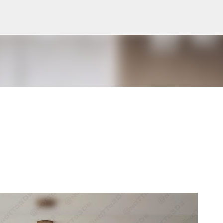
Pular para o conteúdo principal