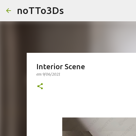
noTTo3Ds
Interior Scene
em
9/06/2021