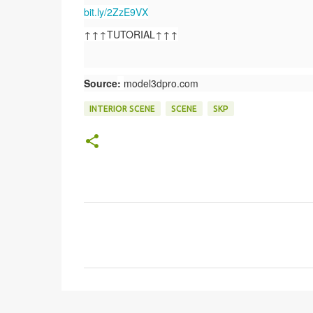
bit.ly/2ZzE9VX
↑↑↑TUTORIAL↑↑↑
Source
:
model3dpro.com
INTERIOR SCENE
SCENE
SKP
C
o
m
e
n