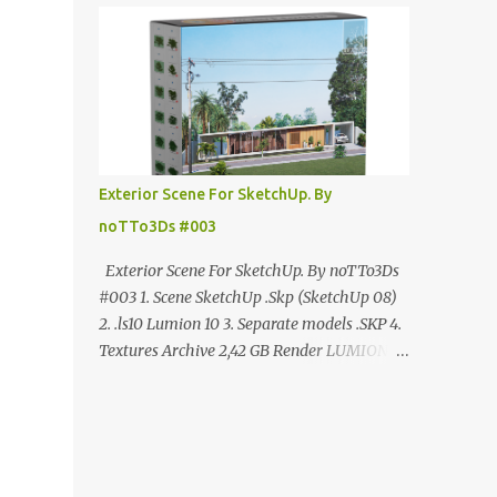
ANÚNCIO Google Drive : bit.ly/4g7I29B
☑️Link direto sem anúncios↑ MEGA PACK
📦 Link: bit.ly/3dPQ6fa How to download📂
bit.ly/2ZzE9VX ↑↑↑TUTORIAL↑↑↑ Source :
Cao Van Le
Exterior Scene For SketchUp. By
noTTo3Ds #003
Exterior Scene For SketchUp. By noTTo3Ds
#003 1. Scene SketchUp .Skp (SketchUp 08)
2. .ls10 Lumion 10 3. Separate models .SKP 4.
Textures Archive 2,42 GB Render LUMION 10
DOWNLOAD FREE MEGA:
https://www.patreon.com/posts/exterior-
scene-125212522 PRO GOOGLE DRIVE:
https://www.patreon.com/noTTo3Ds/shop/e
xterior-scene-for-sketchup-by-notto3ds-