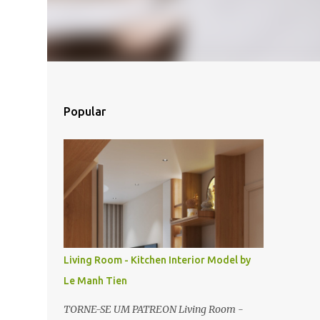
Popular
Living Room - Kitchen Interior Model by
Le Manh Tien
TORNE-SE UM PATREON Living Room -