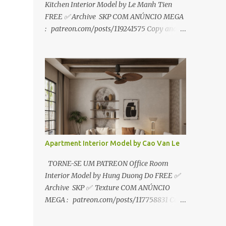
Kitchen Interior Model by Le Manh Tien
FREE ✅ Archive SKP COM ANÚNCIO MEGA
: patreon.com/posts/119241575 Copy and
paste link to web browser↑ FOR PATREON ✅
Archive SKP ✅ SEM ANÚNCIO Google Drive
:
https://www.patreon.com/posts/119241567
☑️Link direto sem anúncios↑ MEGA PACK
📦 Link: bit.ly/3dPQ6fa How to download📂
bit.ly/2ZzE9VX ↑↑↑TUTORIAL↑↑↑ Source :
Le Manh Tien
Apartment Interior Model by Cao Van Le
TORNE-SE UM PATREON Office Room
Interior Model by Hung Duong Do FREE ✅
Archive SKP ✅ Texture COM ANÚNCIO
MEGA : patreon.com/posts/117758831 Copy
and paste link to web browser ↑ FOR
PATREON ✅ Archive SKP ✅ Texture ✅ SEM