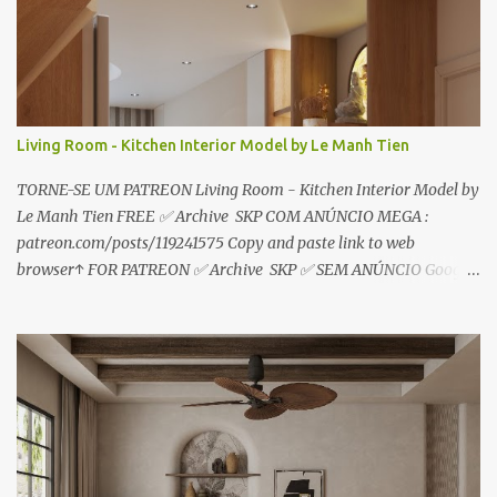
o
s
Living Room - Kitchen Interior Model by Le Manh Tien
TORNE-SE UM PATREON Living Room - Kitchen Interior Model by
Le Manh Tien FREE ✅ Archive SKP COM ANÚNCIO MEGA :
patreon.com/posts/119241575 Copy and paste link to web
browser↑ FOR PATREON ✅ Archive SKP ✅ SEM ANÚNCIO Google
Drive : https://www.patreon.com/posts/119241567 ☑️Link direto
sem anúncios↑ MEGA PACK 📦 Link: bit.ly/3dPQ6fa How to
download📂 bit.ly/2ZzE9VX ↑↑↑TUTORIAL↑↑↑ Source : Le Manh
Tien