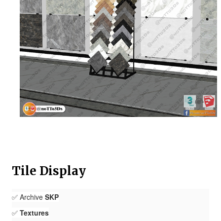
Tile Display
✅ Archive
SKP
✅
Textures