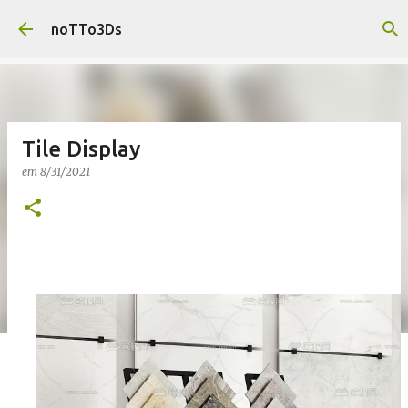
Pular para o conteúdo principal
noTTo3Ds
Tile Display
em
8/31/2021