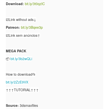
Download:
bit.ly/3t0qzIC
☑️Link without ads↓
Patreon:
bit.ly/3Bqee3p
☑️Link sem anúncios↑
MEGA PACK
📦
bit.ly/3b2wQLi
How to download📂
bit.ly/2ZzE9VX
↑↑↑TUTORIAL↑↑↑
Source:
3dsmaxfiles