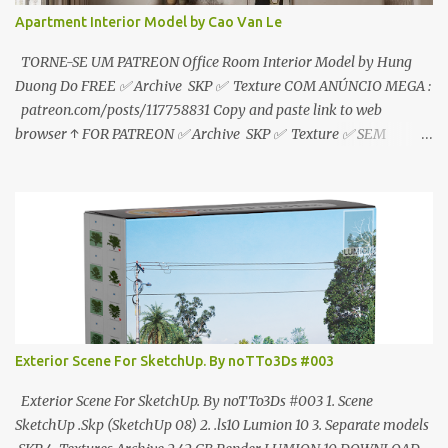
Apartment Interior Model by Cao Van Le
TORNE-SE UM PATREON Office Room Interior Model by Hung
Duong Do FREE ✅ Archive SKP ✅ Texture COM ANÚNCIO MEGA :
patreon.com/posts/117758831 Copy and paste link to web
browser ↑ FOR PATREON ✅ Archive SKP ✅ Texture ✅ SEM
ANÚNCIO Google Drive : bit.ly/4g7I29B ☑️Link direto sem
anúncios↑ MEGA PACK 📦 Link: bit.ly/3dPQ6fa How to download
📂 bit.ly/2ZzE9VX ↑↑↑TUTORIAL↑↑↑ Source : Cao Van Le
Exterior Scene For SketchUp. By noTTo3Ds #003
Exterior Scene For SketchUp. By noTTo3Ds #003 1. Scene
SketchUp .Skp (SketchUp 08) 2. .ls10 Lumion 10 3. Separate models