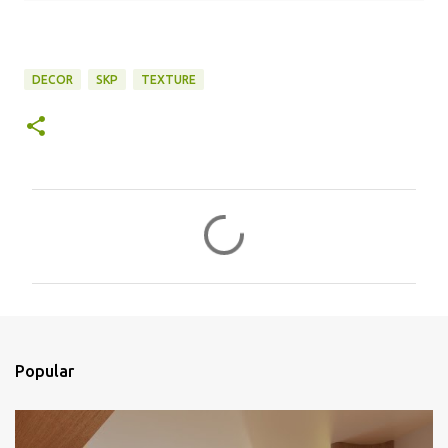
DECOR
SKP
TEXTURE
C
o
m
e
n
t
Popular
á
r
i