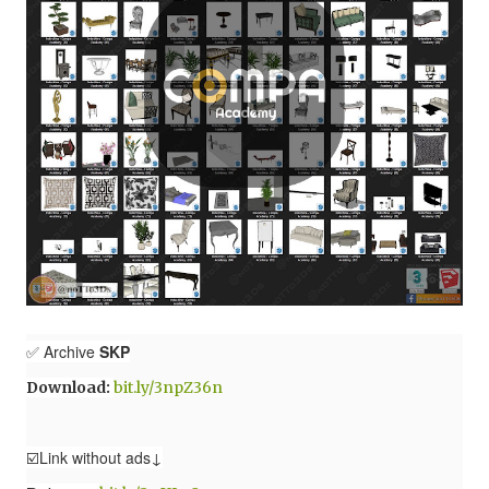
✅ Archive
SKP
Download:
bit.ly/3npZ36n
☑️Link without ads↓