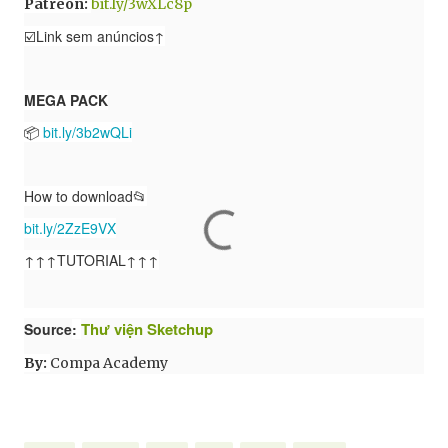
Patreon:
bit.ly/3wXLc8p
☑️Link sem anúncios↑
MEGA PACK
📦
bit.ly/3b2wQLi
How to download📂
bit.ly/2ZzE9VX
↑↑↑TUTORIAL↑↑↑
Thư viện Sketchup
Source
:
By:
Compa Academy