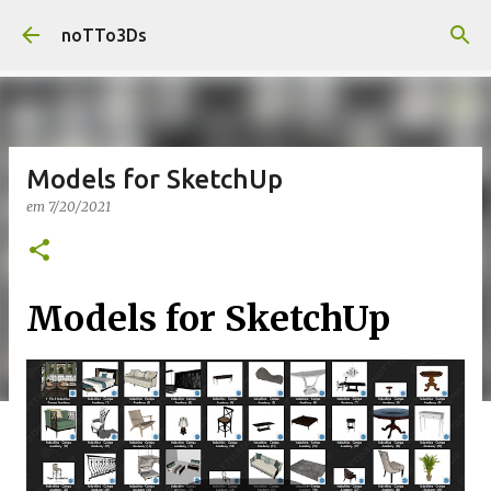
Pular para o conteúdo principal
noTTo3Ds
Models for SketchUp
em
7/20/2021
Models for SketchUp