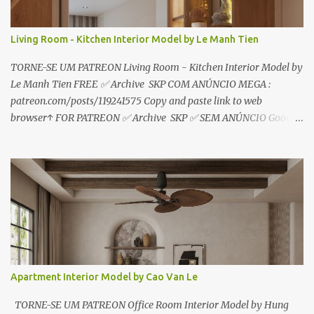
Living Room - Kitchen Interior Model by Le Manh Tien
TORNE-SE UM PATREON Living Room - Kitchen Interior Model by
Le Manh Tien FREE ✅ Archive SKP COM ANÚNCIO MEGA :
patreon.com/posts/119241575 Copy and paste link to web
browser↑ FOR PATREON ✅ Archive SKP ✅ SEM ANÚNCIO Google
Drive : https://www.patreon.com/posts/119241567 ☑️Link direto
sem anúncios↑ MEGA PACK 📦 Link: bit.ly/3dPQ6fa How to
download📂 bit.ly/2ZzE9VX ↑↑↑TUTORIAL↑↑↑ Source : Le Manh
Tien
Apartment Interior Model by Cao Van Le
TORNE-SE UM PATREON Office Room Interior Model by Hung