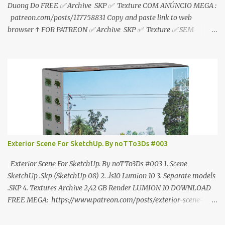
Duong Do FREE ✅ Archive SKP ✅ Texture COM ANÚNCIO MEGA :
patreon.com/posts/117758831 Copy and paste link to web
browser ↑ FOR PATREON ✅ Archive SKP ✅ Texture ✅ SEM
ANÚNCIO Google Drive : bit.ly/4g7I29B ☑️Link direto sem
anúncios↑ MEGA PACK 📦 Link: bit.ly/3dPQ6fa How to download
📂 bit.ly/2ZzE9VX ↑↑↑TUTORIAL↑↑↑ Source : Cao Van Le
Exterior Scene For SketchUp. By noTTo3Ds #003
Exterior Scene For SketchUp. By noTTo3Ds #003 1. Scene
SketchUp .Skp (SketchUp 08) 2. .ls10 Lumion 10 3. Separate models
.SKP 4. Textures Archive 2,42 GB Render LUMION 10 DOWNLOAD
FREE MEGA: https://www.patreon.com/posts/exterior-scene-
125212522 PRO GOOGLE DRIVE:
https://www.patreon.com/noTTo3Ds/shop/exterior-scene-for-