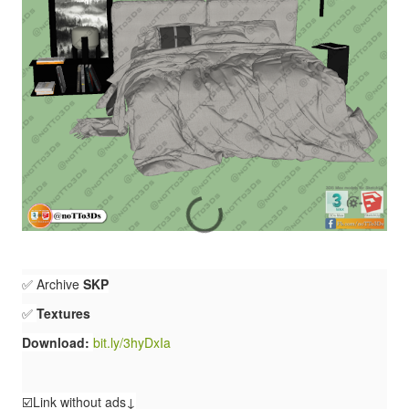
✅ Archive
SKP
✅
Textures
Download:
bit.ly/3hyDxIa
☑️Link without ads↓