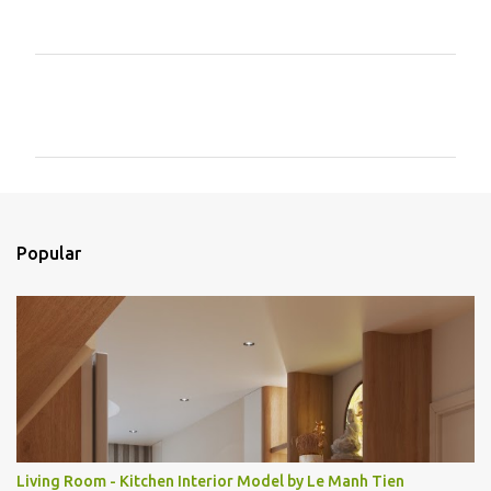
C
o
m
e
n
t
Popular
á
r
i
o
s
Living Room - Kitchen Interior Model by Le Manh Tien