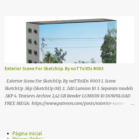
ANÚNCIO Google Drive : bit.ly/4g7I29B ☑️Link direto sem
anúncios↑ MEGA PACK 📦 Link: bit.ly/3dPQ6fa How to download
📂 bit.ly/2ZzE9VX ↑↑↑TUTORIAL↑↑↑ Source : Cao Van Le
Exterior Scene For SketchUp. By noTTo3Ds #003
Exterior Scene For SketchUp. By noTTo3Ds #003 1. Scene
SketchUp .Skp (SketchUp 08) 2. .ls10 Lumion 10 3. Separate models
.SKP 4. Textures Archive 2,42 GB Render LUMION 10 DOWNLOAD
FREE MEGA: https://www.patreon.com/posts/exterior-scene-
125212522 PRO GOOGLE DRIVE:
https://www.patreon.com/noTTo3Ds/shop/exterior-scene-for-
sketchup-by-notto3ds-1358509 #Note (3ds Max Models for
SketchUp, Configured for Lumion 10 only)
Página inicial