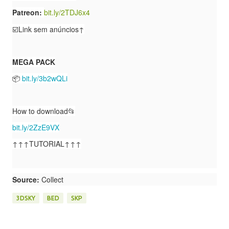
Patreon:
bit.ly/2TDJ6x4
☑️Link sem anúncios↑
MEGA PACK
📦
bit.ly/3b2wQLi
How to download📂
bit.ly/2ZzE9VX
↑↑↑TUTORIAL↑↑↑
Source:
Collect
3DSKY
BED
SKP