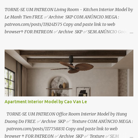
TORNE-SE UM PATREON Living Room - Kitchen Interior Model by
Le Manh Tien FREE ✅ Archive SKP COM ANÚNCIO MEGA :
patreon.com/posts/119241575 Copy and paste link to web
browser↑ FOR PATREON ✅ Archive SKP ✅ SEM ANÚNCIO Google
Drive : https://www.patreon.com/posts/119241567 ☑️Link direto
sem anúncios↑ MEGA PACK 📦 Link: bit.ly/3dPQ6fa How to
download📂 bit.ly/2ZzE9VX ↑↑↑TUTORIAL↑↑↑ Source : Le Manh
Tien
Apartment Interior Model by Cao Van Le
TORNE-SE UM PATREON Office Room Interior Model by Hung
Duong Do FREE ✅ Archive SKP ✅ Texture COM ANÚNCIO MEGA :
patreon.com/posts/117758831 Copy and paste link to web
browser ↑ FOR PATREON ✅ Archive SKP ✅ Texture ✅ SEM