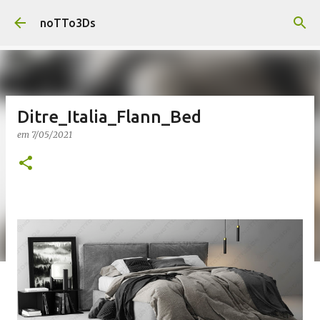
Pular para o conteúdo principal
noTTo3Ds
Ditre_Italia_Flann_Bed
em
7/05/2021