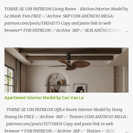
TORNE-SE UM PATREON Living Room - Kitchen Interior Model by
Le Manh Tien FREE ✅ Archive SKP COM ANÚNCIO MEGA :
patreon.com/posts/119241575 Copy and paste link to web
browser↑ FOR PATREON ✅ Archive SKP ✅ SEM ANÚNCIO Google
Drive : https://www.patreon.com/posts/119241567 ☑️Link direto
sem anúncios↑ MEGA PACK 📦 Link: bit.ly/3dPQ6fa How to
download📂 bit.ly/2ZzE9VX ↑↑↑TUTORIAL↑↑↑ Source : Le Manh
Tien
Apartment Interior Model by Cao Van Le
TORNE-SE UM PATREON Office Room Interior Model by Hung
Duong Do FREE ✅ Archive SKP ✅ Texture COM ANÚNCIO MEGA :
patreon.com/posts/117758831 Copy and paste link to web
browser ↑ FOR PATREON ✅ Archive SKP ✅ Texture ✅ SEM