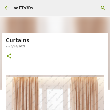
Pular para o conteúdo principal
noTTo3Ds
Curtains
em
6/24/2021