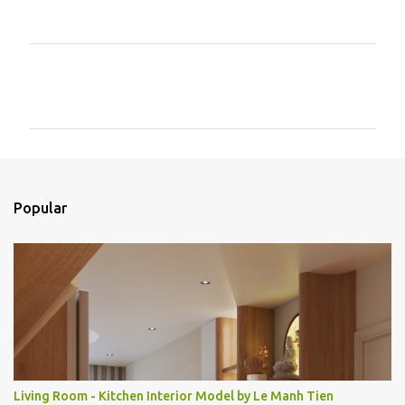
C
o
m
e
n
t
Popular
á
r
i
o
s
Living Room - Kitchen Interior Model by Le Manh Tien