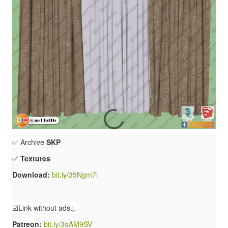
✅ Archive
SKP
✅
Textures
Download:
bit.ly/35Ngm7l
☑️Link without ads↓
Patreon:
bit.ly/3qAM9SV