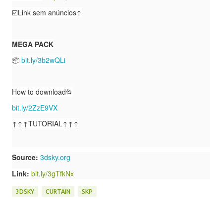
☑️Link sem anúncios↑
MEGA PACK
📦
bit.ly/3b2wQLi
How to download📂
bit.ly/2ZzE9VX
↑↑↑TUTORIAL↑↑↑
Source
:
3dsky.org
Link:
bit.ly/3gTfkNx
3DSKY
CURTAIN
SKP