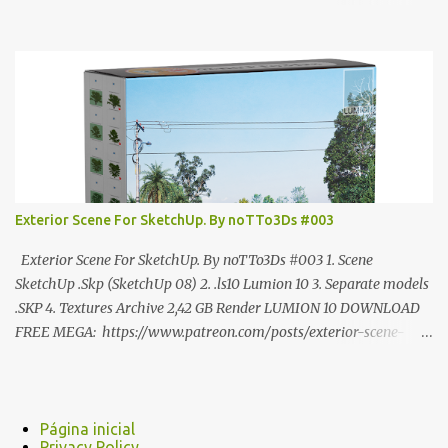
ANÚNCIO Google Drive : bit.ly/4g7I29B ☑️Link direto sem
anúncios↑ MEGA PACK 📦 Link: bit.ly/3dPQ6fa How to download
📂 bit.ly/2ZzE9VX ↑↑↑TUTORIAL↑↑↑ Source : Cao Van Le
Exterior Scene For SketchUp. By noTTo3Ds #003
Exterior Scene For SketchUp. By noTTo3Ds #003 1. Scene
SketchUp .Skp (SketchUp 08) 2. .ls10 Lumion 10 3. Separate models
.SKP 4. Textures Archive 2,42 GB Render LUMION 10 DOWNLOAD
FREE MEGA: https://www.patreon.com/posts/exterior-scene-
125212522 PRO GOOGLE DRIVE:
https://www.patreon.com/noTTo3Ds/shop/exterior-scene-for-
sketchup-by-notto3ds-1358509 #Note (3ds Max Models for
SketchUp, Configured for Lumion 10 only)
Página inicial
Privacy Policy