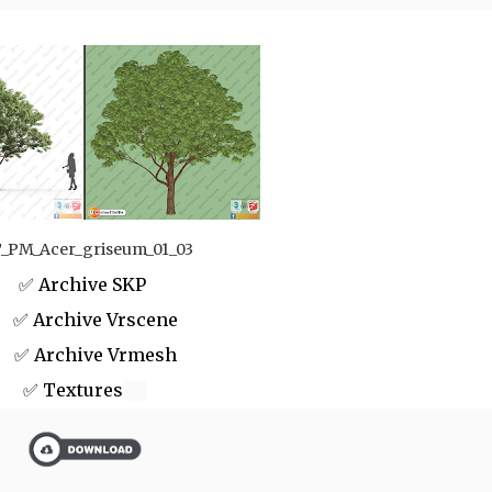
_PM_Acer_griseum_01_03
✅ Archive SKP
 Archive Vrscene
✅ Archive Vrmesh
✅ Textures