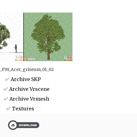
_PM_Acer_griseum_01_02
✅ Archive SKP
 Archive Vrscene
✅ Archive Vrmesh
✅ Textures