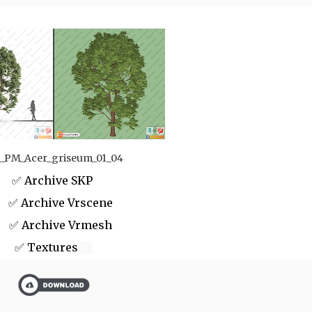
_PM_Acer_griseum_01_04
✅ Archive SKP
 Archive Vrscene
✅ Archive Vrmesh
✅ Textures