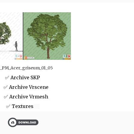
_PM_Acer_griseum_01_05
✅ Archive SKP
 Archive Vrscene
✅ Archive Vrmesh
✅ Textures