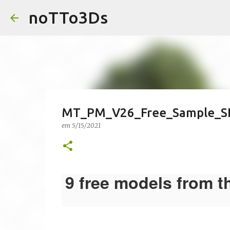
noTTo3Ds
MT_PM_V26_Free_Sample_S
em
5/15/2021
9 free models from t