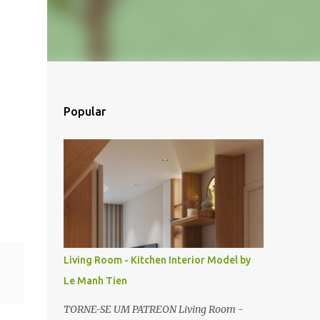
Popular
Living Room - Kitchen Interior Model by
Le Manh Tien
TORNE-SE UM PATREON Living Room -