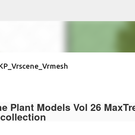
Pular para o conteúdo principal
KP_Vrscene_Vrmesh
he Plant Models Vol 26 MaxTr
collection