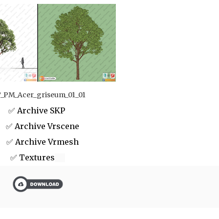
_PM_Acer_griseum_01_01
✅ Archive SKP
 Archive Vrscene
✅ Archive Vrmesh
✅ Textures