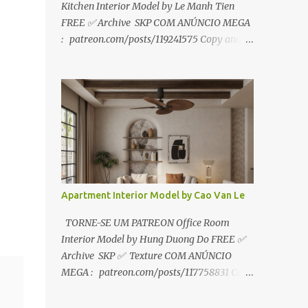
Kitchen Interior Model by Le Manh Tien
FREE ✅ Archive SKP COM ANÚNCIO MEGA
: patreon.com/posts/119241575 Copy and
paste link to web browser↑ FOR PATREON ✅
Archive SKP ✅ SEM ANÚNCIO Google Drive
:
https://www.patreon.com/posts/119241567
☑️Link direto sem anúncios↑ MEGA PACK
📦 Link: bit.ly/3dPQ6fa How to download📂
bit.ly/2ZzE9VX ↑↑↑TUTORIAL↑↑↑ Source :
Le Manh Tien
Apartment Interior Model by Cao Van Le
TORNE-SE UM PATREON Office Room
Interior Model by Hung Duong Do FREE ✅
Archive SKP ✅ Texture COM ANÚNCIO
MEGA : patreon.com/posts/117758831 Copy
and paste link to web browser ↑ FOR
PATREON ✅ Archive SKP ✅ Texture ✅ SEM