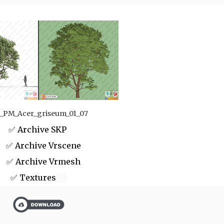
_PM_Acer_griseum_01_07
✅ Archive SKP
 Archive Vrscene
✅ Archive Vrmesh
✅ Textures