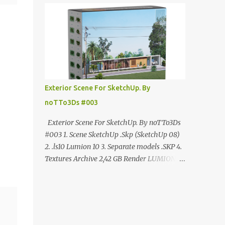
ANÚNCIO Google Drive : bit.ly/4g7I29B
☑️Link direto sem anúncios↑ MEGA PACK
📦 Link: bit.ly/3dPQ6fa How to download📂
bit.ly/2ZzE9VX ↑↑↑TUTORIAL↑↑↑ Source :
Cao Van Le
Exterior Scene For SketchUp. By
noTTo3Ds #003
Exterior Scene For SketchUp. By noTTo3Ds
#003 1. Scene SketchUp .Skp (SketchUp 08)
2. .ls10 Lumion 10 3. Separate models .SKP 4.
Textures Archive 2,42 GB Render LUMION 10
DOWNLOAD FREE MEGA:
https://www.patreon.com/posts/exterior-
scene-125212522 PRO GOOGLE DRIVE:
https://www.patreon.com/noTTo3Ds/shop/e
xterior-scene-for-sketchup-by-notto3ds-