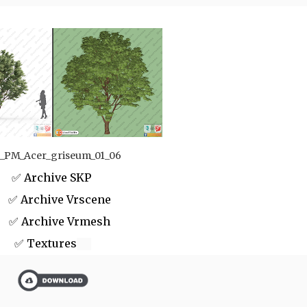
_PM_Acer_griseum_01_06
✅ Archive SKP
 Archive Vrscene
✅ Archive Vrmesh
✅ Textures