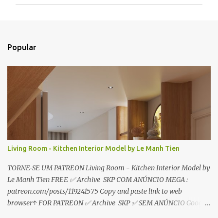
m
e
n
t
Popular
á
r
i
o
s
Living Room - Kitchen Interior Model by Le Manh Tien
TORNE-SE UM PATREON Living Room - Kitchen Interior Model by
Le Manh Tien FREE ✅ Archive SKP COM ANÚNCIO MEGA :
patreon.com/posts/119241575 Copy and paste link to web
browser↑ FOR PATREON ✅ Archive SKP ✅ SEM ANÚNCIO Google
Drive : https://www.patreon.com/posts/119241567 ☑️Link direto