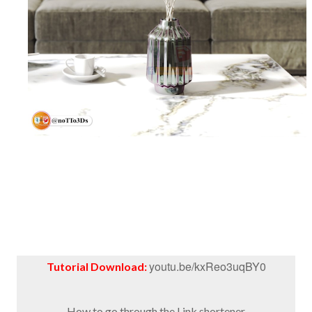
youtu.be/kxReo3uqBY0
Tutorial Download:
How to go through the Link shortener