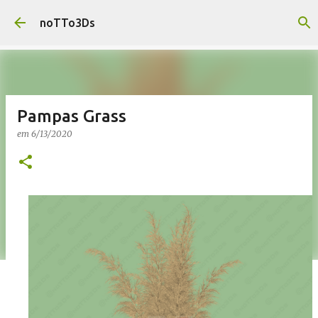
Pular para o conteúdo principal
noTTo3Ds
Pampas Grass
em
6/13/2020