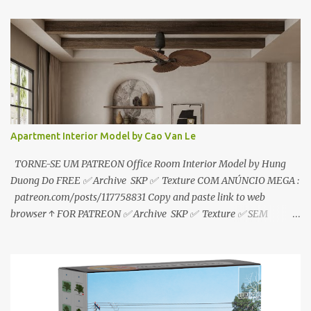
sem anúncios↑ MEGA PACK 📦 Link: bit.ly/3dPQ6fa How to
download📂 bit.ly/2ZzE9VX ↑↑↑TUTORIAL↑↑↑ Source : Le Manh
Tien
Apartment Interior Model by Cao Van Le
TORNE-SE UM PATREON Office Room Interior Model by Hung
Duong Do FREE ✅ Archive SKP ✅ Texture COM ANÚNCIO MEGA :
patreon.com/posts/117758831 Copy and paste link to web
browser ↑ FOR PATREON ✅ Archive SKP ✅ Texture ✅ SEM
ANÚNCIO Google Drive : bit.ly/4g7I29B ☑️Link direto sem
anúncios↑ MEGA PACK 📦 Link: bit.ly/3dPQ6fa How to download
📂 bit.ly/2ZzE9VX ↑↑↑TUTORIAL↑↑↑ Source : Cao Van Le