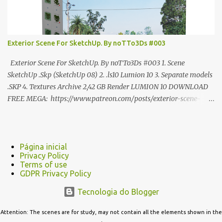
Exterior Scene For SketchUp. By noTTo3Ds #003
Exterior Scene For SketchUp. By noTTo3Ds #003 1. Scene
SketchUp .Skp (SketchUp 08) 2. .ls10 Lumion 10 3. Separate models
.SKP 4. Textures Archive 2,42 GB Render LUMION 10 DOWNLOAD
FREE MEGA: https://www.patreon.com/posts/exterior-scene-
125212522 PRO GOOGLE DRIVE:
https://www.patreon.com/noTTo3Ds/shop/exterior-scene-for-
sketchup-by-notto3ds-1358509 #Note (3ds Max Models for
SketchUp, Configured for Lumion 10 only)
Página inicial
Privacy Policy
Terms of use
GDPR Privacy Policy
Tecnologia do Blogger
Attention: The scenes are for study, may not contain all the elements shown in the