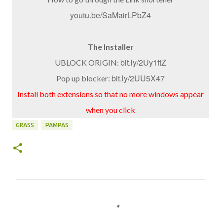
youtu.be/SaMairLPbZ4
The Installer
bit.ly/2Uy1ftZ
UBLOCK ORIGIN:
bit.ly/2UU5X47
Pop up blocker:
Install both extensions so that no more windows appear
when you click
GRASS
PAMPAS
C
o