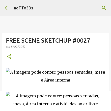
Pular para o conteúdo principal
noTTo3Ds
FREE SCENE SKETCHUP #0027
em
8/02/2019