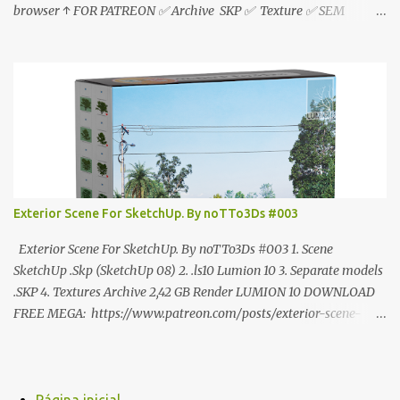
browser ↑ FOR PATREON ✅ Archive SKP ✅ Texture ✅ SEM
ANÚNCIO Google Drive : bit.ly/4g7I29B ☑️Link direto sem
anúncios↑ MEGA PACK 📦 Link: bit.ly/3dPQ6fa How to download
📂 bit.ly/2ZzE9VX ↑↑↑TUTORIAL↑↑↑ Source : Cao Van Le
Exterior Scene For SketchUp. By noTTo3Ds #003
Exterior Scene For SketchUp. By noTTo3Ds #003 1. Scene
SketchUp .Skp (SketchUp 08) 2. .ls10 Lumion 10 3. Separate models
.SKP 4. Textures Archive 2,42 GB Render LUMION 10 DOWNLOAD
FREE MEGA: https://www.patreon.com/posts/exterior-scene-
125212522 PRO GOOGLE DRIVE:
https://www.patreon.com/noTTo3Ds/shop/exterior-scene-for-
sketchup-by-notto3ds-1358509 #Note (3ds Max Models for
SketchUp, Configured for Lumion 10 only)