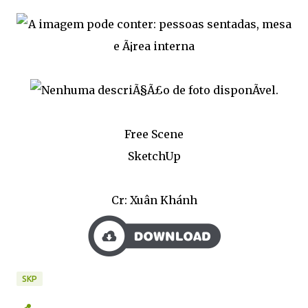
Free Scene
SketchUp
Cr: Xuân Khánh
SKP