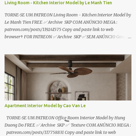
Living Room - Kitchen Interior Model by Le Manh Tien
TORNE-SE UM PATREON Living Room - Kitchen Interior Model by
Le Manh Tien FREE ✅ Archive SKP COM ANÚNCIO MEGA :
patreon.com/posts/119241575 Copy and paste link to web
browser↑ FOR PATREON ✅ Archive SKP ✅ SEM ANÚNCIO Google
Drive : https://www.patreon.com/posts/119241567 ☑️Link direto
sem anúncios↑ MEGA PACK 📦 Link: bit.ly/3dPQ6fa How to
download📂 bit.ly/2ZzE9VX ↑↑↑TUTORIAL↑↑↑ Source : Le Manh
Tien
Apartment Interior Model by Cao Van Le
TORNE-SE UM PATREON Office Room Interior Model by Hung
Duong Do FREE ✅ Archive SKP ✅ Texture COM ANÚNCIO MEGA :
patreon.com/posts/117758831 Copy and paste link to web