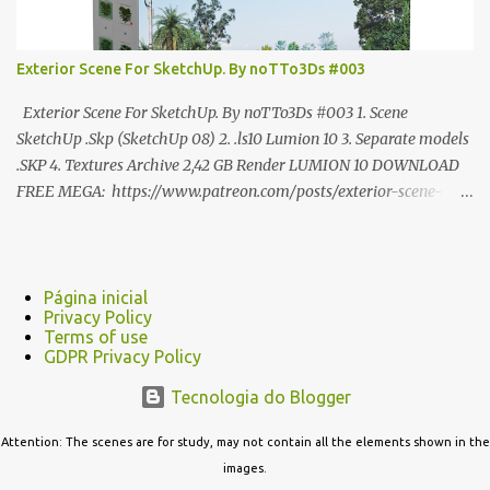
Exterior Scene For SketchUp. By noTTo3Ds #003
Exterior Scene For SketchUp. By noTTo3Ds #003 1. Scene
SketchUp .Skp (SketchUp 08) 2. .ls10 Lumion 10 3. Separate models
.SKP 4. Textures Archive 2,42 GB Render LUMION 10 DOWNLOAD
FREE MEGA: https://www.patreon.com/posts/exterior-scene-
125212522 PRO GOOGLE DRIVE:
https://www.patreon.com/noTTo3Ds/shop/exterior-scene-for-
sketchup-by-notto3ds-1358509 #Note (3ds Max Models for
SketchUp, Configured for Lumion 10 only)
Página inicial
Privacy Policy
Terms of use
GDPR Privacy Policy
Tecnologia do Blogger
Attention: The scenes are for study, may not contain all the elements shown in the
images.