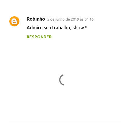
Robinho
5 de junho de 2019 às 04:16
C
Admiro seu trabalho, show !!
o
RESPONDER
m
e
n
t
á
r
i
o
s
P