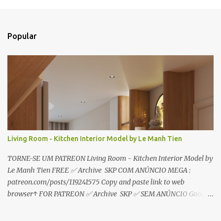
o
s
t
a
Popular
r
u
m
c
o
m
e
n
t
á
r
Living Room - Kitchen Interior Model by Le Manh Tien
i
o
TORNE-SE UM PATREON Living Room - Kitchen Interior Model by
Le Manh Tien FREE ✅ Archive SKP COM ANÚNCIO MEGA :
patreon.com/posts/119241575 Copy and paste link to web
browser↑ FOR PATREON ✅ Archive SKP ✅ SEM ANÚNCIO Google
Drive : https://www.patreon.com/posts/119241567 ☑️Link direto
sem anúncios↑ MEGA PACK 📦 Link: bit.ly/3dPQ6fa How to