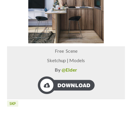
Free Scene
Sketchup | Models
By
@
Elder
SKP