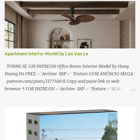
download📂 bit.ly/2ZzE9VX ↑↑↑TUTORIAL↑↑↑ Source : Le Manh
Tien
Apartment Interior Model by Cao Van Le
TORNE-SE UM PATREON Office Room Interior Model by Hung
Duong Do FREE ✅ Archive SKP ✅ Texture COM ANÚNCIO MEGA :
patreon.com/posts/117758831 Copy and paste link to web
browser ↑ FOR PATREON ✅ Archive SKP ✅ Texture ✅ SEM
ANÚNCIO Google Drive : bit.ly/4g7I29B ☑️Link direto sem
anúncios↑ MEGA PACK 📦 Link: bit.ly/3dPQ6fa How to download
📂 bit.ly/2ZzE9VX ↑↑↑TUTORIAL↑↑↑ Source : Cao Van Le