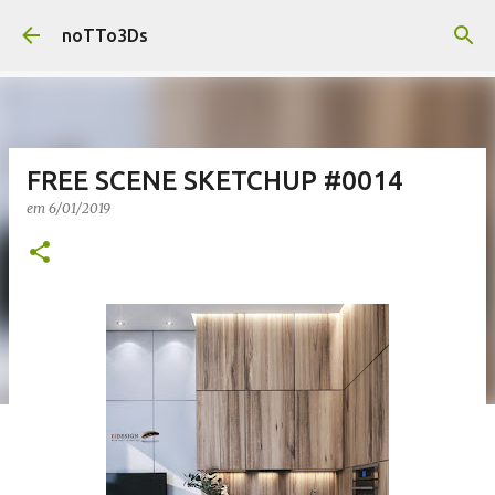
Pular para o conteúdo principal
noTTo3Ds
FREE SCENE SKETCHUP #0014
em
6/01/2019