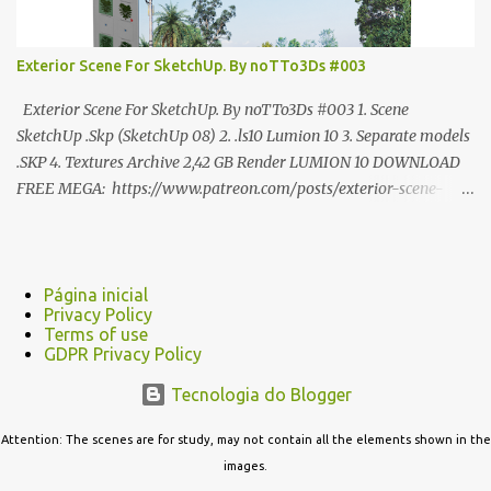
Exterior Scene For SketchUp. By noTTo3Ds #003
Exterior Scene For SketchUp. By noTTo3Ds #003 1. Scene
SketchUp .Skp (SketchUp 08) 2. .ls10 Lumion 10 3. Separate models
.SKP 4. Textures Archive 2,42 GB Render LUMION 10 DOWNLOAD
FREE MEGA: https://www.patreon.com/posts/exterior-scene-
125212522 PRO GOOGLE DRIVE:
https://www.patreon.com/noTTo3Ds/shop/exterior-scene-for-
sketchup-by-notto3ds-1358509 #Note (3ds Max Models for
SketchUp, Configured for Lumion 10 only)
Página inicial
Privacy Policy
Terms of use
GDPR Privacy Policy
Tecnologia do Blogger
Attention: The scenes are for study, may not contain all the elements shown in the
images.