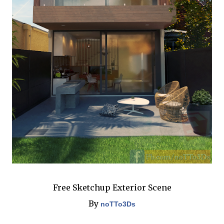
Free Sketchup Exterior Scene
By
noTTo3Ds