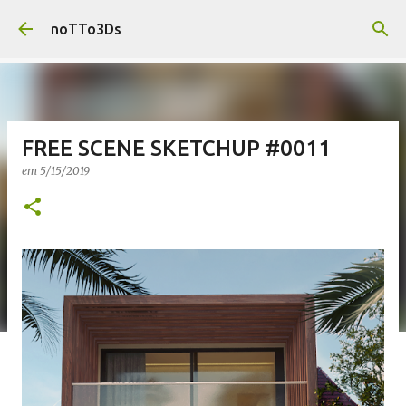
Pular para o conteúdo principal
noTTo3Ds
FREE SCENE SKETCHUP #0011
em
5/15/2019