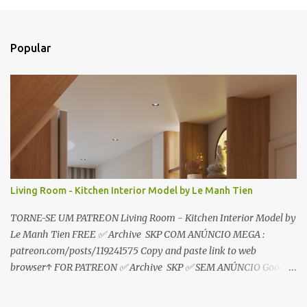
e
n
t
Popular
á
r
i
o
s
Living Room - Kitchen Interior Model by Le Manh Tien
TORNE-SE UM PATREON Living Room - Kitchen Interior Model by
Le Manh Tien FREE ✅ Archive SKP COM ANÚNCIO MEGA :
patreon.com/posts/119241575 Copy and paste link to web
browser↑ FOR PATREON ✅ Archive SKP ✅ SEM ANÚNCIO Google
Drive : https://www.patreon.com/posts/119241567 ☑️Link direto
sem anúncios↑ MEGA PACK 📦 Link: bit.ly/3dPQ6fa How to