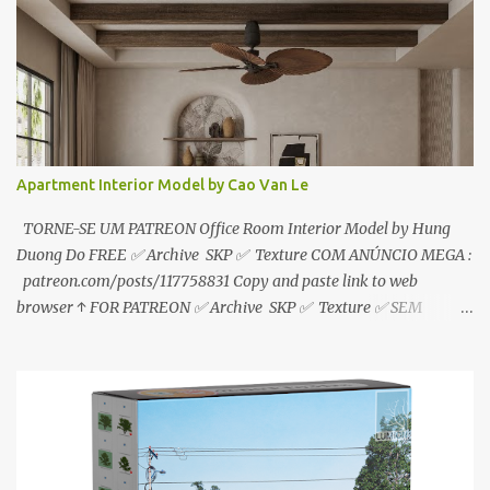
download📂 bit.ly/2ZzE9VX ↑↑↑TUTORIAL↑↑↑ Source : Le Manh
Tien
Apartment Interior Model by Cao Van Le
TORNE-SE UM PATREON Office Room Interior Model by Hung
Duong Do FREE ✅ Archive SKP ✅ Texture COM ANÚNCIO MEGA :
patreon.com/posts/117758831 Copy and paste link to web
browser ↑ FOR PATREON ✅ Archive SKP ✅ Texture ✅ SEM
ANÚNCIO Google Drive : bit.ly/4g7I29B ☑️Link direto sem
anúncios↑ MEGA PACK 📦 Link: bit.ly/3dPQ6fa How to download
📂 bit.ly/2ZzE9VX ↑↑↑TUTORIAL↑↑↑ Source : Cao Van Le