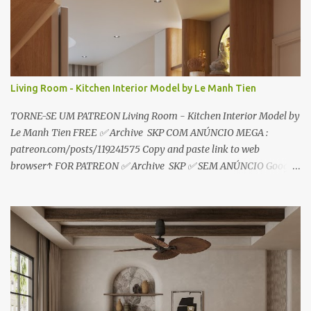
o
s
Living Room - Kitchen Interior Model by Le Manh Tien
TORNE-SE UM PATREON Living Room - Kitchen Interior Model by
Le Manh Tien FREE ✅ Archive SKP COM ANÚNCIO MEGA :
patreon.com/posts/119241575 Copy and paste link to web
browser↑ FOR PATREON ✅ Archive SKP ✅ SEM ANÚNCIO Google
Drive : https://www.patreon.com/posts/119241567 ☑️Link direto
sem anúncios↑ MEGA PACK 📦 Link: bit.ly/3dPQ6fa How to
download📂 bit.ly/2ZzE9VX ↑↑↑TUTORIAL↑↑↑ Source : Le Manh
Tien