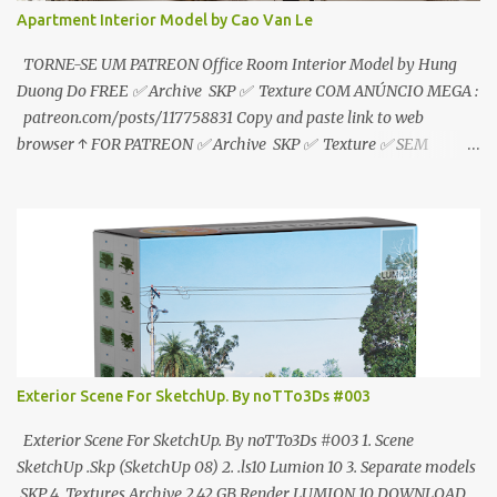
Apartment Interior Model by Cao Van Le
TORNE-SE UM PATREON Office Room Interior Model by Hung
Duong Do FREE ✅ Archive SKP ✅ Texture COM ANÚNCIO MEGA :
patreon.com/posts/117758831 Copy and paste link to web
browser ↑ FOR PATREON ✅ Archive SKP ✅ Texture ✅ SEM
ANÚNCIO Google Drive : bit.ly/4g7I29B ☑️Link direto sem
anúncios↑ MEGA PACK 📦 Link: bit.ly/3dPQ6fa How to download
📂 bit.ly/2ZzE9VX ↑↑↑TUTORIAL↑↑↑ Source : Cao Van Le
Exterior Scene For SketchUp. By noTTo3Ds #003
Exterior Scene For SketchUp. By noTTo3Ds #003 1. Scene
SketchUp .Skp (SketchUp 08) 2. .ls10 Lumion 10 3. Separate models
.SKP 4. Textures Archive 2,42 GB Render LUMION 10 DOWNLOAD