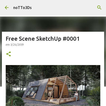
Pular para o conteúdo principal
noTTo3Ds
Free Scene SketchUp #0001
em
3/24/2019