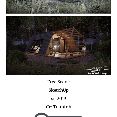
Free Scene
SketchUp
su 2019
Cr: Tu minh