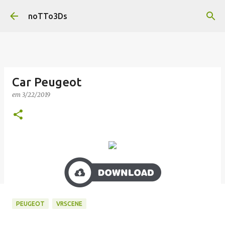
Pular para o conteúdo principal
noTTo3Ds
Car Peugeot
em
3/22/2019
PEUGEOT
VRSCENE