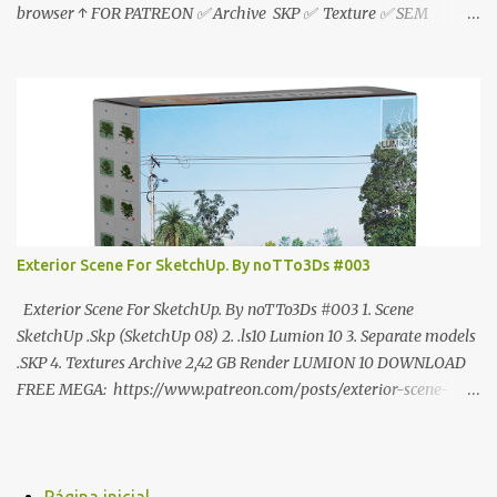
browser ↑ FOR PATREON ✅ Archive SKP ✅ Texture ✅ SEM
ANÚNCIO Google Drive : bit.ly/4g7I29B ☑️Link direto sem
anúncios↑ MEGA PACK 📦 Link: bit.ly/3dPQ6fa How to download
📂 bit.ly/2ZzE9VX ↑↑↑TUTORIAL↑↑↑ Source : Cao Van Le
Exterior Scene For SketchUp. By noTTo3Ds #003
Exterior Scene For SketchUp. By noTTo3Ds #003 1. Scene
SketchUp .Skp (SketchUp 08) 2. .ls10 Lumion 10 3. Separate models
.SKP 4. Textures Archive 2,42 GB Render LUMION 10 DOWNLOAD
FREE MEGA: https://www.patreon.com/posts/exterior-scene-
125212522 PRO GOOGLE DRIVE:
https://www.patreon.com/noTTo3Ds/shop/exterior-scene-for-
sketchup-by-notto3ds-1358509 #Note (3ds Max Models for
SketchUp, Configured for Lumion 10 only)