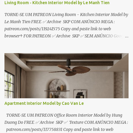
Living Room - Kitchen Interior Model by Le Manh Tien
TORNE-SE UM PATREON Living Room - Kitchen Interior Model by
Le Manh Tien FREE ✅ Archive SKP COM ANÚNCIO MEGA :
patreon.com/posts/119241575 Copy and paste link to web
browser↑ FOR PATREON ✅ Archive SKP ✅ SEM ANÚNCIO Google
Drive : https://www.patreon.com/posts/119241567 ☑️Link direto
sem anúncios↑ MEGA PACK 📦 Link: bit.ly/3dPQ6fa How to
download📂 bit.ly/2ZzE9VX ↑↑↑TUTORIAL↑↑↑ Source : Le Manh
Tien
Apartment Interior Model by Cao Van Le
TORNE-SE UM PATREON Office Room Interior Model by Hung
Duong Do FREE ✅ Archive SKP ✅ Texture COM ANÚNCIO MEGA :
patreon.com/posts/117758831 Copy and paste link to web